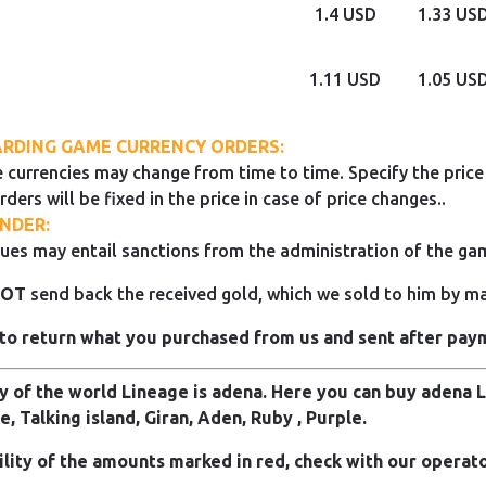
1.4 USD
1.33 US
1.11 USD
1.05 US
RDING GAME CURRENCY ORDERS:
 currencies may change from time to time. Specify the price 
rders will be fixed in the price in case of price changes..
NDER:
ues may entail sanctions from the administration of the ga
NOT
send back the received gold, which we sold to him by mai
to return what you purchased from us and sent after pay
 of the world Lineage is adena. Here you can buy adena Li
e, Talking island, Giran, Aden, Ruby , Purple.
ility of the amounts marked in red, check with our operato