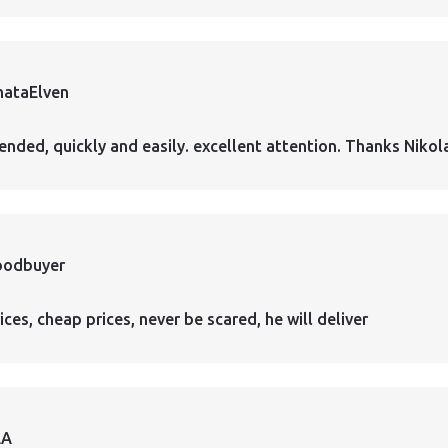
hataElven
nded, quickly and easily. excellent attention. Thanks Nikol
oodbuyer
ces, cheap prices, never be scared, he will deliver
AA