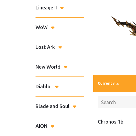
Lineage II
WoW
Lost Ark
New World
Currency
Diablo
Blade and Soul
Chronos 1b
AION