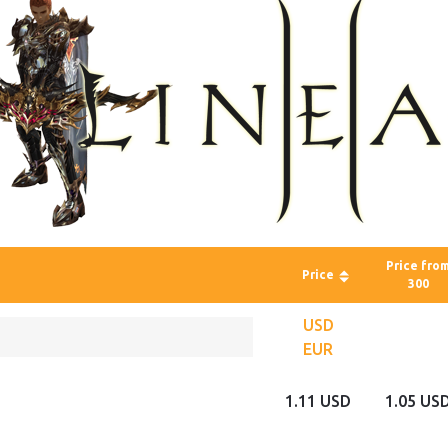
Price fro
Price
300
USD
EUR
1.11 USD
1.05 US