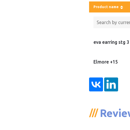
Product name
eva earring stg 3
Elmore +15
Revie