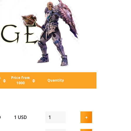
m
Price from
Quantity
1000
D
1 USD
+