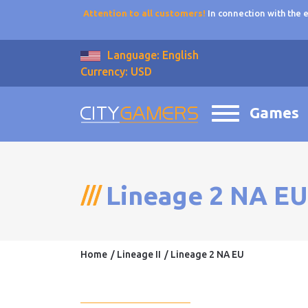
Attention to all customers!
In connection with the
Language: English
Currency: USD
Games
Lineage 2 NA EU
Home
Lineage II
Lineage 2 NA EU