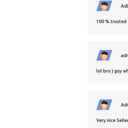
Ad
100 % trusted 
ad
lol bro ) guy 
Ad
Very nice Sell