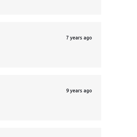
7 years ago
9 years ago