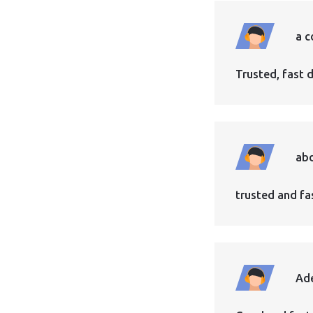
a c
Trusted, fast d
abd
trusted and fast
Ad