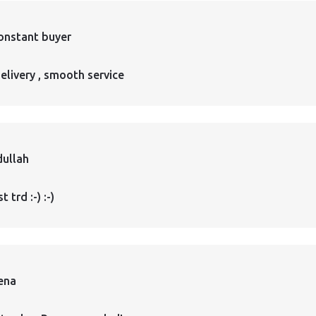
onstant buyer
elivery , smooth service
ullah
 trd :-) :-)
ena