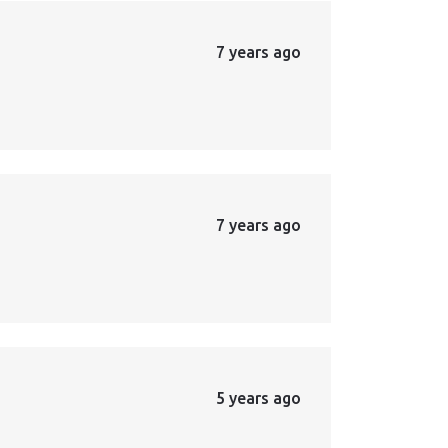
7 years ago
7 years ago
5 years ago