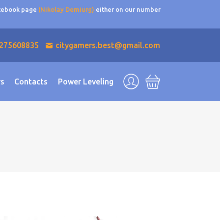
acebook page
(Nikolay Demiurg)
either on our number
275608835
citygamers.best@gmail.com
rs
Contacts
Power Leveling