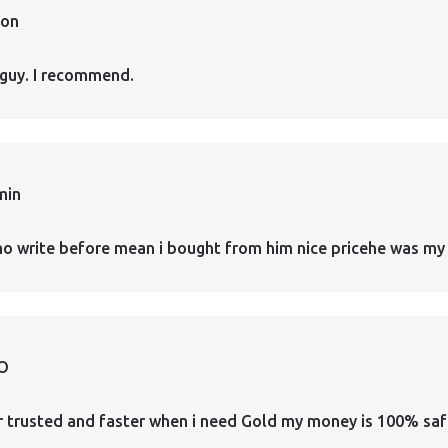
ion
guy. I recommend.
min
who write before mean i bought from him nice pricehe was my 
O
er trusted and faster when i need Gold my money is 100% safe