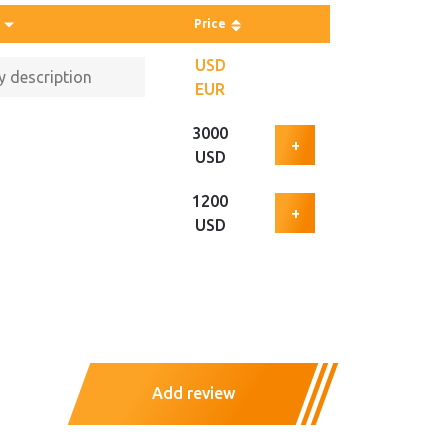
Price
USD
EUR
3000
+
USD
1200
+
USD
Add review