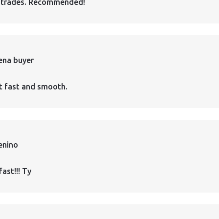
 trades. Recommended!
ena buyer
t fast and smooth.
enino
fast!!! Ty