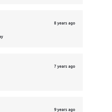
8 years ago
ay
7 years ago
9 years ago