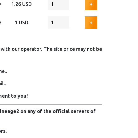
D
1.26 USD
+
D
1 USD
+
with our operator. The site price may not be
me..
l..
ment to you!
neage2 on any of the official servers of
rs.