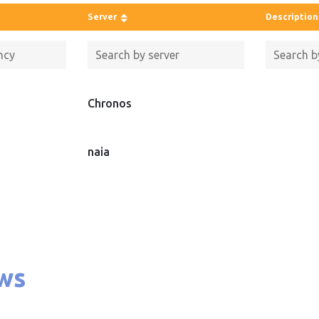
Server
Description
Chronos
naia
ws