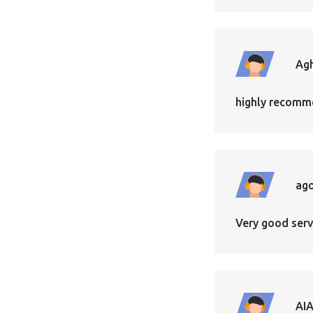
Ag
highly recomme
ag
Very good servi
AI