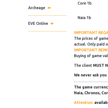
Core 1b
Archeage
Naia 1b
EVE Online
IMPORTANT REGA
The prices of game
actual. Only paid o
IMPORTANT REMI
Buying of game val
The client
MUST 
We never ask you 
The game currency
Naia, Chronos, Cor
Attention:
availab