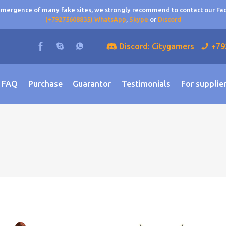
 emergence of many fake sites, we strongly recommend to contact our F
(+79275608835) WhatsApp
,
Skype
or
Discord
Discord: Citygamers
+79
FAQ
Purchase
Guarantor
Testimonials
For supplie