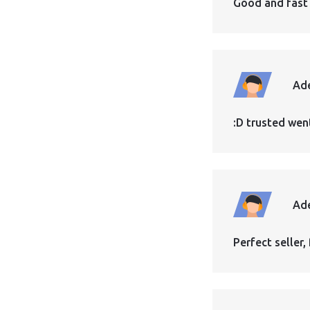
Good and fast
Ad
:D trusted wen
Ad
Perfect seller, 