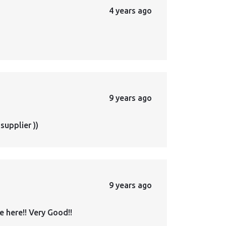
4 years ago
9 years ago
supplier ))
9 years ago
 here!! Very Good!!