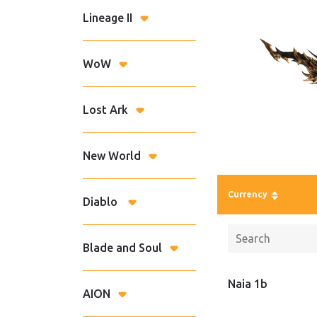
Lineage II
WoW
Lost Ark
New World
Currency
Diablo
Blade and Soul
Naia 1b
AION