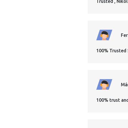
Trusted , Nikol
Fe
100% Trusted 
Má
100% trust an