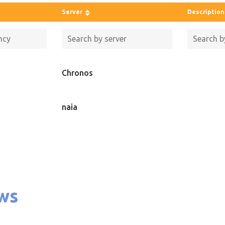
Server
Description
Chronos
naia
ws