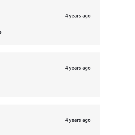
4 years ago
e
4 years ago
4 years ago