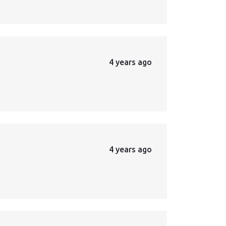
4 years ago
4 years ago