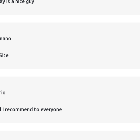
ay is a nice guy
rnano
Site
rio
d I recommend to everyone