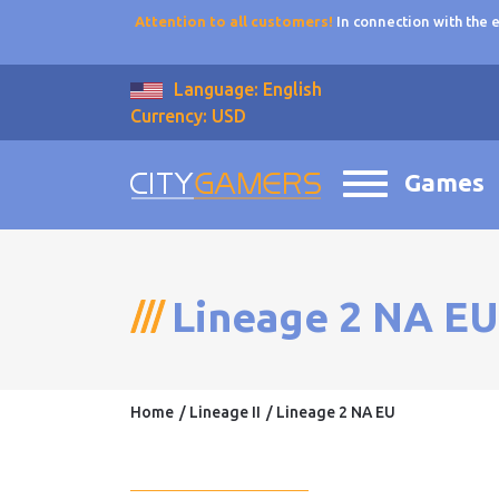
Attention to all customers!
In connection with the
Language: English
Currency: USD
Games
Lineage 2 NA EU
Home
Lineage II
Lineage 2 NA EU