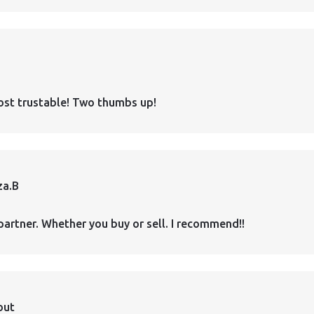
ost trustable! Two thumbs up!
za.B
partner. Whether you buy or sell. I recommend!!
out