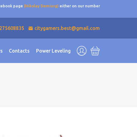
acebook page
(Nikolay Demiurg)
either on our number
275608835
citygamers.best@gmail.com
rs
Contacts
Power Leveling