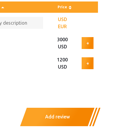
Price
USD
EUR
3000
+
USD
1200
+
USD
Add review