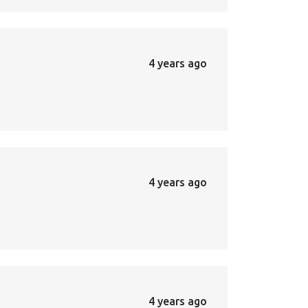
4 years ago
4 years ago
4 years ago