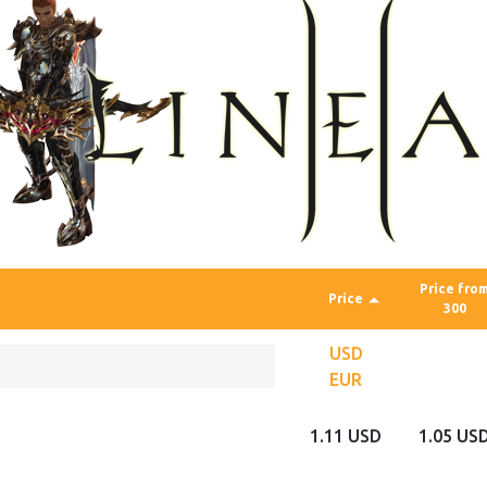
Price fro
Price
300
USD
EUR
1.11 USD
1.05 US