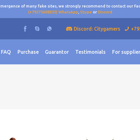
 emergence of many fake sites, we strongly recommend to contact our F
(+79275608835) WhatsApp
,
Skype
or
Discord
Discord: Citygamers
+79
FAQ
Purchase
Guarantor
Testimonials
For supplie