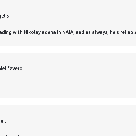
elis
ading with Nikolay adena in NAIA, and as always, he's reliabl
iel favero
ail