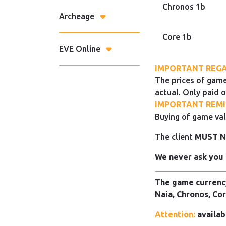
Chronos 1b
Archeage
Core 1b
EVE Online
IMPORTANT REGA
The prices of game
actual. Only paid o
IMPORTANT REMI
Buying of game val
The client
MUST 
We never ask you 
The game currency
Naia, Chronos, Cor
Attention:
availab