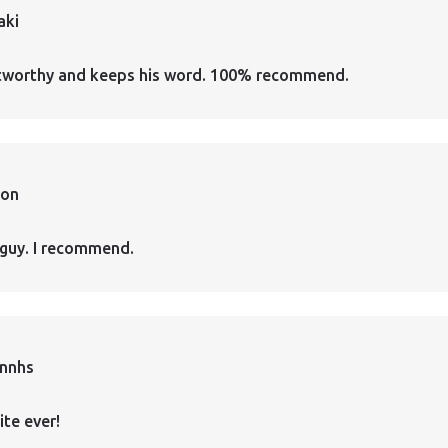
aki
ustworthy and keeps his word. 100% recommend.
ion
guy. I recommend.
annhs
ite ever!