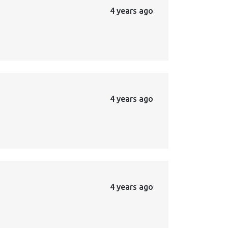
4 years ago
4 years ago
4 years ago