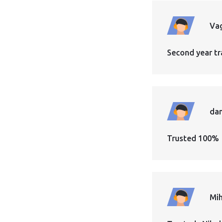
Vag
Second year tr
dan
Trusted 100%
Mih