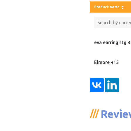
Product name
eva earring stg 3
Elmore +15
Revie