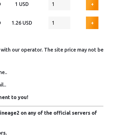
D
1 USD
+
D
1.26 USD
+
with our operator. The site price may not be
me..
l..
ment to you!
neage2 on any of the official servers of
rs.