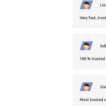
Liz
Very fast, tr
Ad
100 % trusted 
Gi
Most trusted s