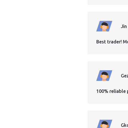
Jin
Best trader! M
Ge
100% reliable 
Gk