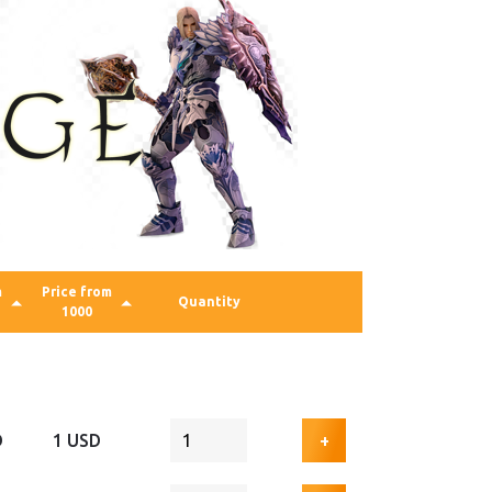
m
Price from
Quantity
1000
D
1 USD
+