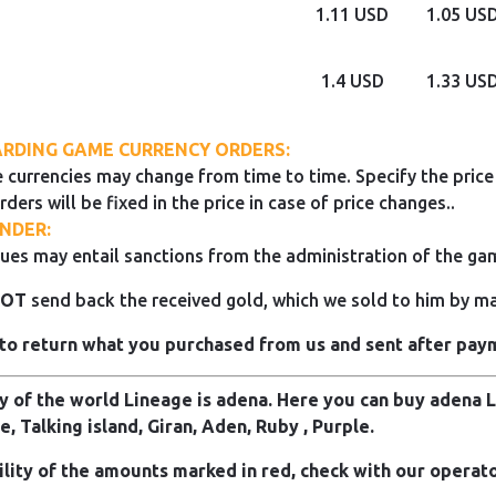
1.11 USD
1.05 US
1.4 USD
1.33 US
RDING GAME CURRENCY ORDERS:
 currencies may change from time to time. Specify the price 
rders will be fixed in the price in case of price changes..
NDER:
ues may entail sanctions from the administration of the ga
NOT
send back the received gold, which we sold to him by mai
to return what you purchased from us and sent after pay
 of the world Lineage is adena. Here you can buy adena Li
e, Talking island, Giran, Aden, Ruby , Purple.
ility of the amounts marked in red, check with our operato