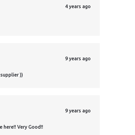
4 years ago
9 years ago
supplier ))
9 years ago
 here!! Very Good!!