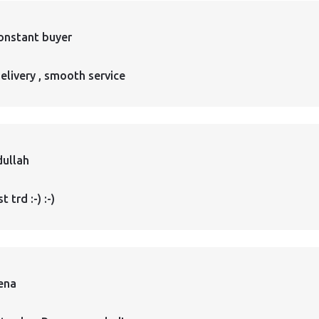
onstant buyer
elivery , smooth service
ullah
 trd :-) :-)
ena