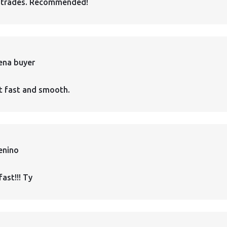
 trades. Recommended!
ena buyer
t fast and smooth.
enino
fast!!! Ty