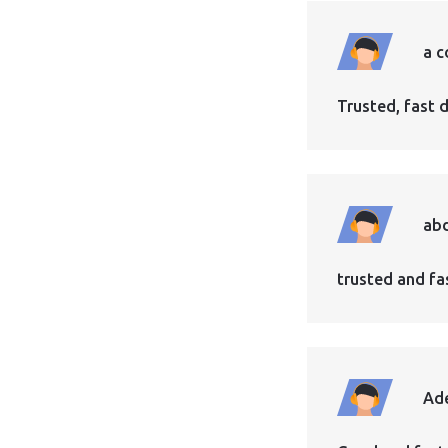
a c
Trusted, fast d
abd
trusted and fast
Ad