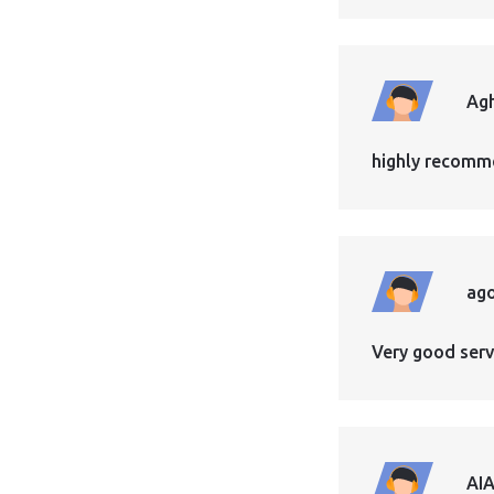
Ag
highly recomme
ag
Very good servi
AI