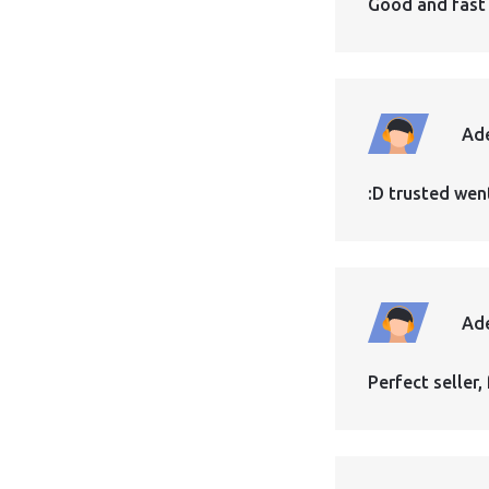
Good and fast
Ad
:D trusted wen
Ad
Perfect seller, 