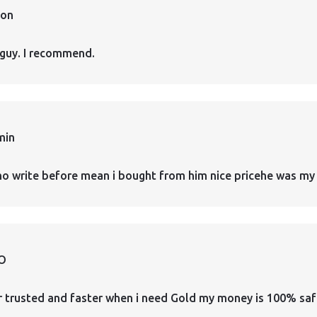
ion
guy. I recommend.
min
who write before mean i bought from him nice pricehe was my 
O
er trusted and faster when i need Gold my money is 100% safe