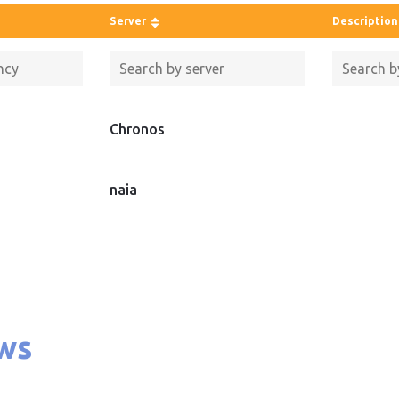
Server
Description
Chronos
naia
ws