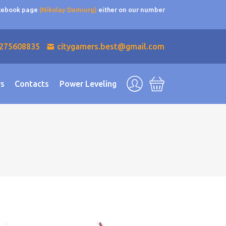
acebook page
(Nikolay Demiurg)
either on our number
275608835
citygamers.best@gmail.com
rs
Contacts
Power Leveling