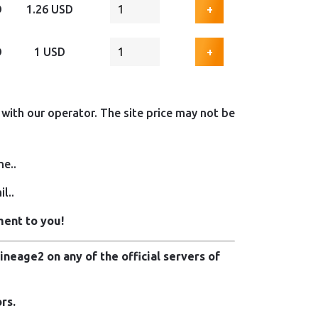
D
1.26 USD
+
D
1 USD
+
with our operator. The site price may not be
me..
l..
ment to you!
neage2 on any of the official servers of
rs.