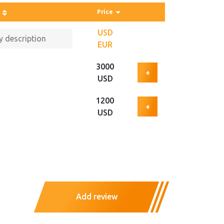
Price
USD
EUR
3000
+
USD
1200
+
USD
Add review