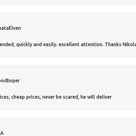
hataElven
nded, quickly and easily. excellent attention. Thanks Nikol
oodbuyer
ces, cheap prices, never be scared, he will deliver
AA