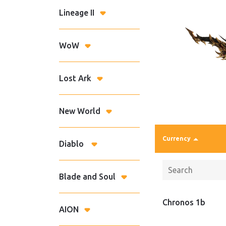
Lineage II
WoW
Lost Ark
New World
Currency
Diablo
Blade and Soul
Chronos 1b
AION