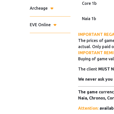
Core 1b
Archeage
Naia 1b
EVE Online
IMPORTANT REGA
The prices of game
actual. Only paid o
IMPORTANT REMI
Buying of game val
The client
MUST 
We never ask you 
The game currency
Naia, Chronos, Cor
Attention:
availab