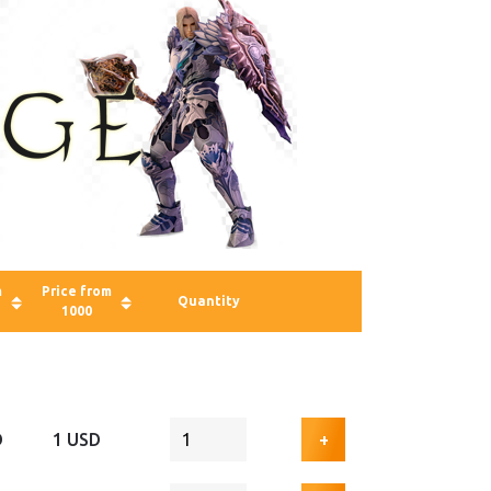
m
Price from
Quantity
1000
D
1 USD
+