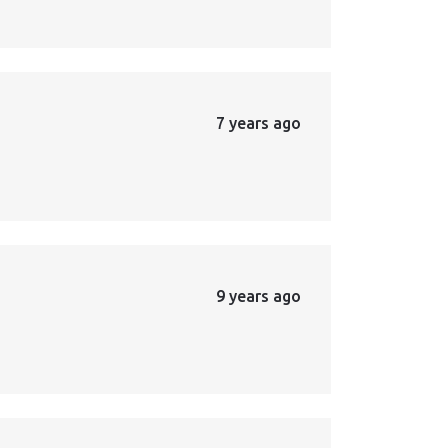
7 years ago
9 years ago