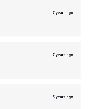
7 years ago
7 years ago
5 years ago