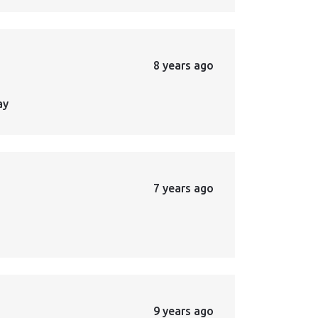
8 years ago
ay
7 years ago
9 years ago