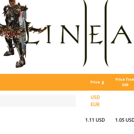
Price fro
Price
300
USD
EUR
1.11 USD
1.05 US