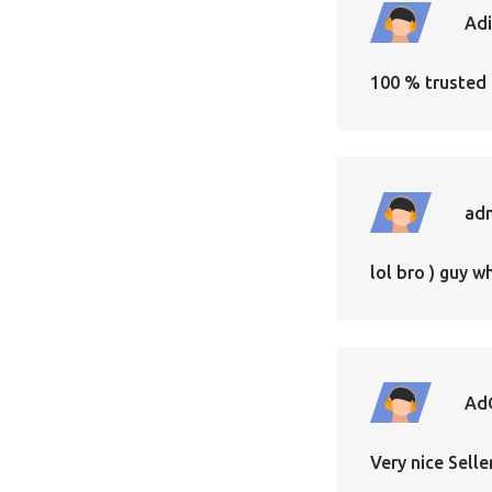
Ad
100 % trusted 
ad
lol bro ) guy 
Ad
Very nice Sell