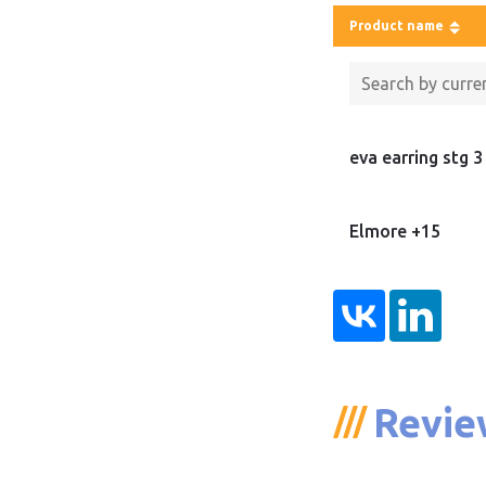
Product name
eva earring stg 3
Elmore +15
Revie