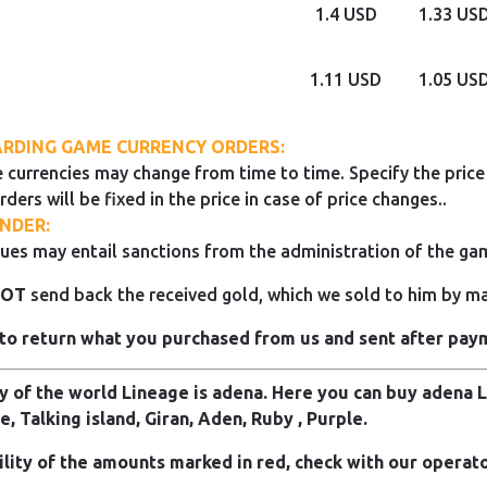
1.4 USD
1.33 US
1.11 USD
1.05 US
RDING GAME CURRENCY ORDERS:
 currencies may change from time to time. Specify the price 
rders will be fixed in the price in case of price changes..
NDER:
ues may entail sanctions from the administration of the ga
NOT
send back the received gold, which we sold to him by mai
to return what you purchased from us and sent after pay
 of the world Lineage is adena. Here you can buy adena Li
e, Talking island, Giran, Aden, Ruby , Purple.
ility of the amounts marked in red, check with our operato