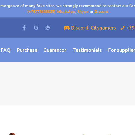
 emergence of many fake sites, we strongly recommend to contact our F
(+79275608835) WhatsApp
,
Skype
or
Discord
Discord: Citygamers
+79
FAQ
Purchase
Guarantor
Testimonials
For supplie