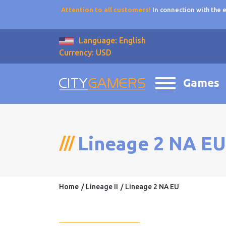
Attention to all customers!
In connection with the
Language: English
Currency: USD
Games
Lineage 2 NA EU
Home
Lineage II
Lineage 2 NA EU