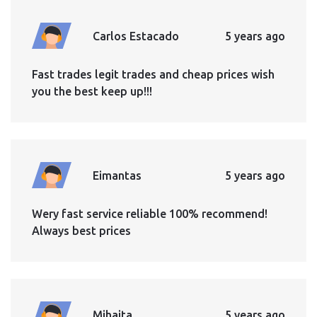
Carlos Estacado
5 years ago
Fast trades legit trades and cheap prices wish
you the best keep up!!!
Eimantas
5 years ago
Wery fast service reliable 100% recommend!
Always best prices
Mihaita
5 years ago