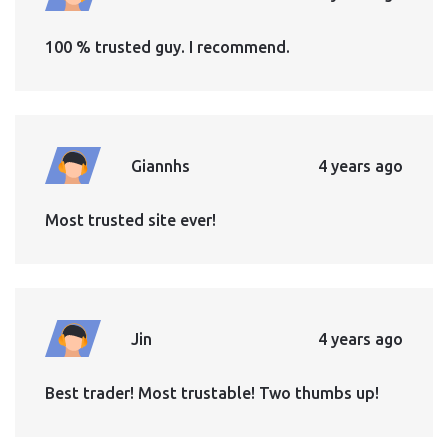
100 % trusted guy. I recommend.
Giannhs
4 years ago
Most trusted site ever!
Jin
4 years ago
Best trader! Most trustable! Two thumbs up!