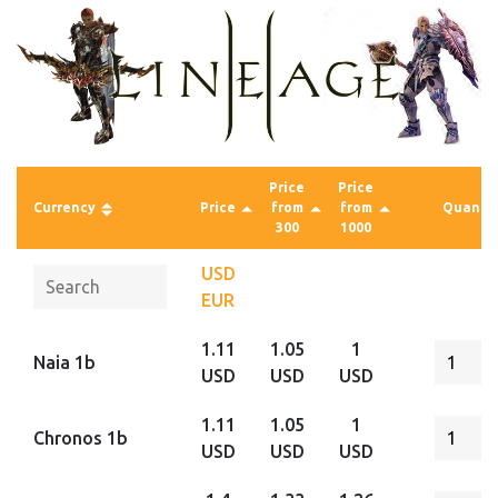
Price
Price
Currency
Price
from
from
Quantit
300
1000
USD
EUR
1.11
1.05
1
Naia 1b
USD
USD
USD
1.11
1.05
1
Chronos 1b
USD
USD
USD