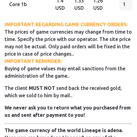
1.4
1.33
1.26
Core 1b
USD
USD
USD
IMPORTANT REGARDING GAME CURRENCY ORDERS:
The prices of game currencies may change from time to
time. Specify the price with our operator. The site price
may not be actual. Only paid orders will be fixed in the
price in case of price changes..
IMPORTANT REMINDER:
Buying of game values may entail sanctions from the
administration of the game..
The client
MUST NOT
send back the received gold,
which we sold to him by mail..
We never ask you to return what you purchased from
us and sent after payment to you!
The game currency of the world Lineage is adena.