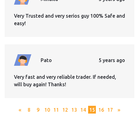
Very Trusted and very serios guy 100% Safe and
easy!
Pato
5 years ago
Very fast and very reliable trader. If needed,
will buy again! Thanks!
«
8
9
10
11
12
13
14
15
16
17
»