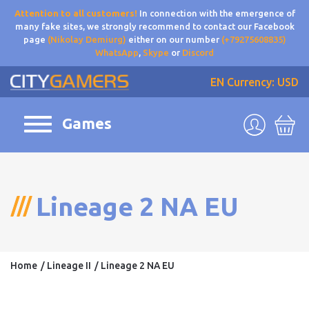
Attention to all customers!
In connection with the emergence of
many fake sites, we strongly recommend to contact our Facebook
page
(Nikolay Demiurg)
either on our number
(+79275608835)
WhatsApp
,
Skype
or
Discord
EN
Currency: USD
Games
Lineage 2 NA EU
Home
Lineage II
Lineage 2 NA EU