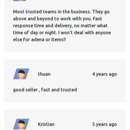
Most trusted teams in the business. They go
above and beyond to work with you. Fast
response time and delivery, no matter what
time of day or night. I won’t deal with anyone
else for adena or items!!
thuan
4 years ago
good seller , fast and trusted
Kristian
5 years ago