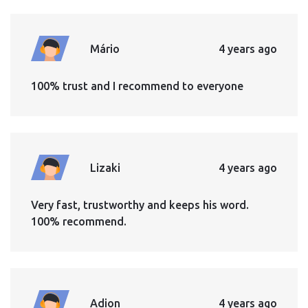
Mário
4 years ago
100% trust and I recommend to everyone
Lizaki
4 years ago
Very fast, trustworthy and keeps his word.
100% recommend.
Adion
4 years ago