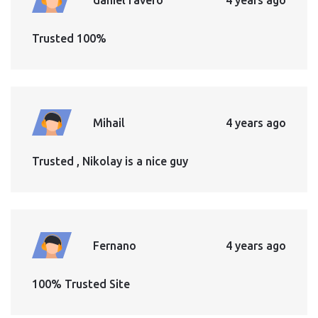
Trusted 100%
Mihail
4 years ago
Trusted , Nikolay is a nice guy
Fernano
4 years ago
100% Trusted Site