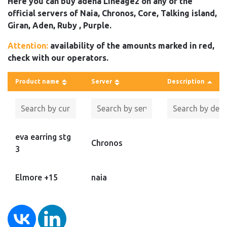
Here you can buy adena Lineage2 on any of the
official servers of Naia, Chronos, Core, Talking island,
Giran, Aden, Ruby , Purple.
Attention:
availability of the amounts marked in red,
check with our operators.
Product name
Server
Description
eva earring stg
Chronos
3
Elmore +15
naia