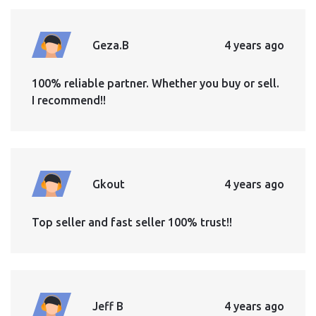
Geza.B
4 years ago
100% reliable partner. Whether you buy or sell.
I recommend!!
Gkout
4 years ago
Top seller and fast seller 100% trust!!
Jeff B
4 years ago