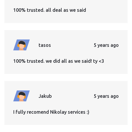
100% trusted. all deal as we said
tasos
5 years ago
100% trusted. we did all as we said! ty <3
Jakub
5 years ago
I fully recomend Nikolay services :)