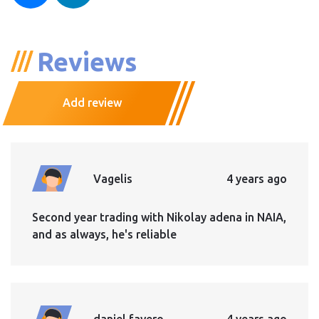
Reviews
Add review
Vagelis
4 years ago
Second year trading with Nikolay adena in NAIA,
and as always, he's reliable
daniel favero
4 years ago