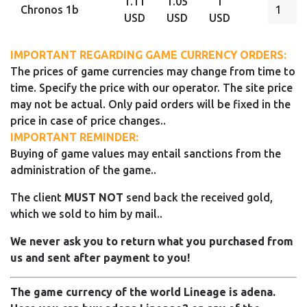
1.11
1.05
1
Chronos 1b
USD
USD
USD
IMPORTANT REGARDING GAME CURRENCY ORDERS:
The prices of game currencies may change from time to
time. Specify the price with our operator. The site price
may not be actual. Only paid orders will be fixed in the
price in case of price changes..
IMPORTANT REMINDER:
Buying of game values may entail sanctions from the
administration of the game..
The client
MUST NOT
send back the received gold,
which we sold to him by mail..
We never ask you to return what you purchased from
us and sent after payment to you!
The game currency of the world Lineage is adena.