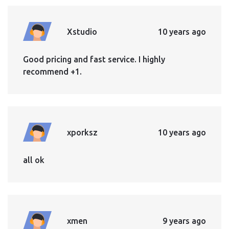
Xstudio
10 years ago
Good pricing and fast service. I highly
recommend +1.
xporksz
10 years ago
all ok
xmen
9 years ago