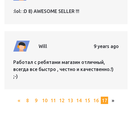
:lol: :D 8) AWESOME SELLER !!!
Will
9 years ago
Работал с ребятами магазин отличный,
всегда все быстро , честно и качественно.!)
;-)
«
8
9
10
11
12
13
14
15
16
17
»