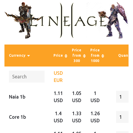
Price
Price
Currency
Price
from
from
Quantit
300
1000
USD
EUR
1.11
1.05
1
Naia 1b
USD
USD
USD
1.4
1.33
1.26
Core 1b
USD
USD
USD