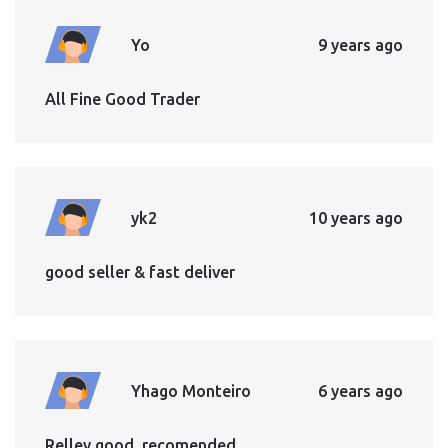
Yo
9 years ago
All Fine Good Trader
yk2
10 years ago
good seller & fast deliver
Yhago Monteiro
6 years ago
Relley good, recomended