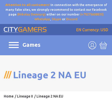
Attention to all customers!
In connection with the emergence of
many fake sites, we strongly recommend to contact our Facebook
page
(Nikolay Demiurg)
either on our number
(+79275608835)
WhatsApp
,
Skype
or
Discord
EN
Currency: USD
Games
Lineage 2 NA EU
Home
Lineage II
Lineage 2 NA EU