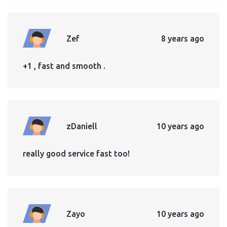
Zef
8 years ago
+1 , fast and smooth .
zDaniell
10 years ago
really good service fast too!
Zayo
10 years ago