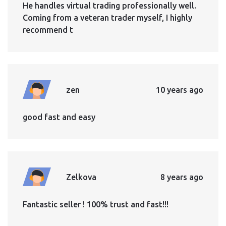
He handles virtual trading professionally well.
Coming from a veteran trader myself, I highly
recommend t
zen
10 years ago
good fast and easy
Zelkova
8 years ago
Fantastic seller ! 100% trust and fast!!!