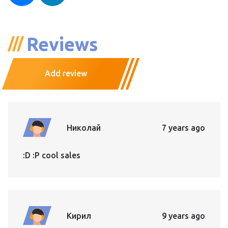
Reviews
Add review
Николай
7 years ago
:D :P cool sales
Кирил
9 years ago