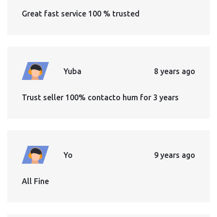
Great fast service 100 % trusted
Yuba
8 years ago
Trust seller 100% contacto hum for 3 years
Yo
9 years ago
All Fine