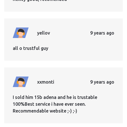
yellov
9 years ago
all o trustful guy
xxmonti
9 years ago
I sold him 15b adena and he is trustable
100%Best service i have ever seen.
Recommendable website ;-) ;-)