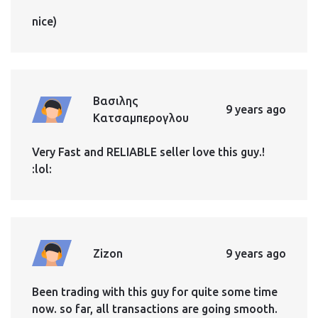
nice)
Βασιλης
9 years ago
Κατσαμπερογλου
Very Fast and RELIABLE seller love this guy.!
:lol:
Zizon
9 years ago
Been trading with this guy for quite some time
now. so far, all transactions are going smooth.