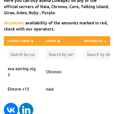
Here you can buy adena Lineage2 on any of the
official servers of Naia, Chronos, Core, Talking island,
Giran, Aden, Ruby , Purple.
Attention:
availability of the amounts marked in red,
check with our operators.
Product name
Server
Description
eva earring stg
Chronos
3
Elmore +15
naia