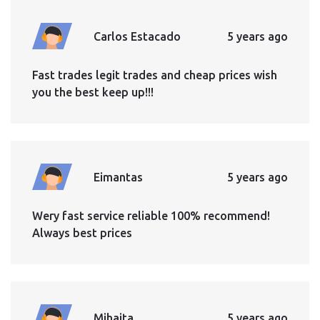
Carlos Estacado
5 years ago
Fast trades legit trades and cheap prices wish
you the best keep up!!!
Eimantas
5 years ago
Wery fast service reliable 100% recommend!
Always best prices
Mihaita
5 years ago