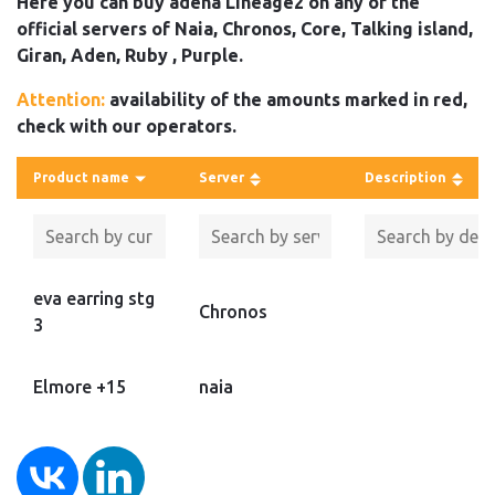
Here you can buy adena Lineage2 on any of the
official servers of Naia, Chronos, Core, Talking island,
Giran, Aden, Ruby , Purple.
Attention:
availability of the amounts marked in red,
check with our operators.
Product name
Server
Description
eva earring stg
Chronos
3
Elmore +15
naia