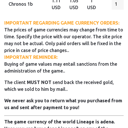
1.11
1.05
1
Chronos 1b
USD
USD
USD
IMPORTANT REGARDING GAME CURRENCY ORDERS:
The prices of game currencies may change from time to
time. Specify the price with our operator. The site price
may not be actual. Only paid orders will be fixed in the
price in case of price changes..
IMPORTANT REMINDER:
Buying of game values may entail sanctions from the
administration of the game..
The client
MUST NOT
send back the received gold,
which we sold to him by mail..
We never ask you to return what you purchased from
us and sent after payment to you!
The game currency of the world Lineage is adena.