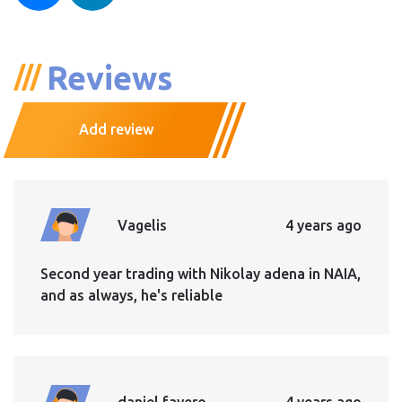
Reviews
Add review
Vagelis
4 years ago
Second year trading with Nikolay adena in NAIA,
and as always, he's reliable
daniel favero
4 years ago