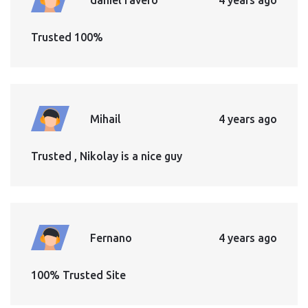
Trusted 100%
Mihail
4 years ago
Trusted , Nikolay is a nice guy
Fernano
4 years ago
100% Trusted Site