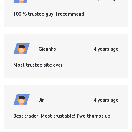
100 % trusted guy. I recommend.
Giannhs
4 years ago
Most trusted site ever!
Jin
4 years ago
Best trader! Most trustable! Two thumbs up!