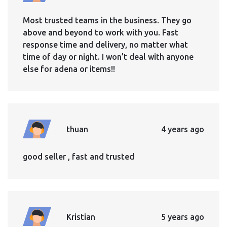
Most trusted teams in the business. They go
above and beyond to work with you. Fast
response time and delivery, no matter what
time of day or night. I won’t deal with anyone
else for adena or items!!
thuan
4 years ago
good seller , fast and trusted
Kristian
5 years ago