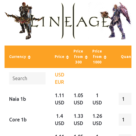
Price
Price
Currency
Price
from
from
Quantit
300
1000
USD
EUR
1.11
1.05
1
Naia 1b
USD
USD
USD
1.4
1.33
1.26
Core 1b
USD
USD
USD