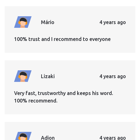
Mário
4 years ago
100% trust and I recommend to everyone
Lizaki
4 years ago
Very fast, trustworthy and keeps his word.
100% recommend.
Adion
4 years ago