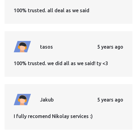
100% trusted. all deal as we said
tasos
5 years ago
100% trusted. we did all as we said! ty <3
Jakub
5 years ago
I fully recomend Nikolay services :)