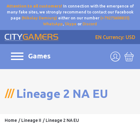
Attention to all customers!
In connection with the emergence of
many fake sites, we strongly recommend to contact our Facebook
page
(Nikolay Demiurg)
either on our number
(+79275608835)
WhatsApp
,
Skype
or
Discord
EN
Currency: USD
Games
Lineage 2 NA EU
Home
Lineage II
Lineage 2 NA EU