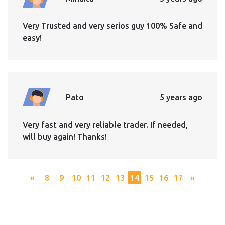
Very Trusted and very serios guy 100% Safe and
easy!
Pato
5 years ago
Very fast and very reliable trader. If needed,
will buy again! Thanks!
«
8
9
10
11
12
13
14
15
16
17
»