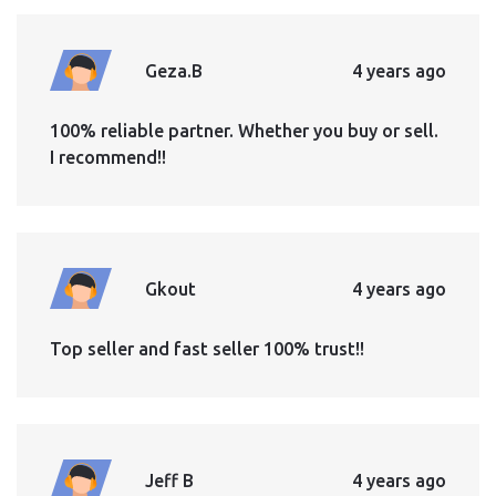
Geza.B
4 years ago
100% reliable partner. Whether you buy or sell.
I recommend!!
Gkout
4 years ago
Top seller and fast seller 100% trust!!
Jeff B
4 years ago