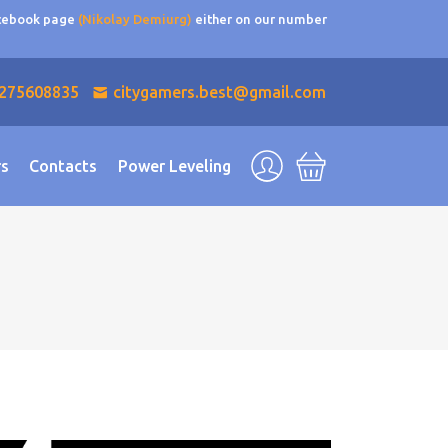
acebook page
(Nikolay Demiurg)
either on our number
275608835
citygamers.best@gmail.com
rs
Contacts
Power Leveling