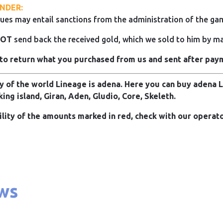
NDER:
ues may entail sanctions from the administration of the ga
NOT
send back the received gold, which we sold to him by mai
to return what you purchased from us and sent after pay
 of the world Lineage is adena. Here you can buy adena Li
king island, Giran, Aden, Gludio, Core, Skeleth.
ility of the amounts marked in red, check with our operato
ws