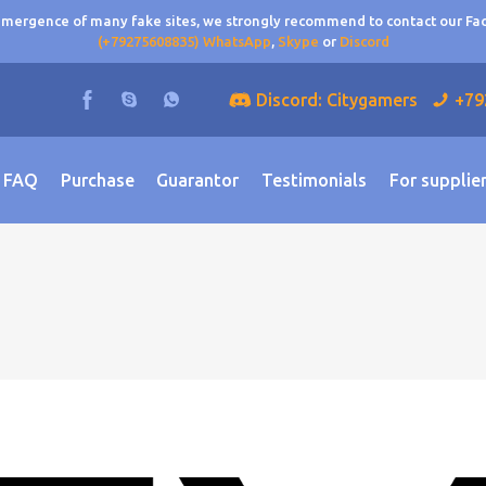
 emergence of many fake sites, we strongly recommend to contact our F
(+79275608835) WhatsApp
,
Skype
or
Discord
Discord: Citygamers
+79
FAQ
Purchase
Guarantor
Testimonials
For supplie