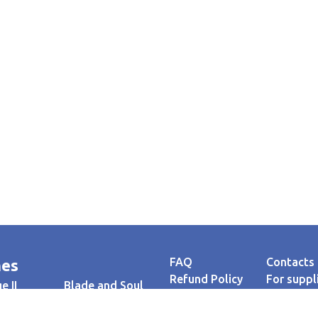
FAQ
Contacts
es
Refund Policy
For suppl
e II
Blade and Soul
Privacy policy
Testimoni
AION
Payment
Guaranto