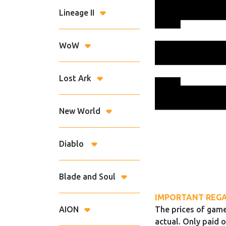
Lineage II
WoW
Lost Ark
New World
Diablo
Blade and Soul
IMPORTANT REGA
AION
The prices of game
actual. Only paid o