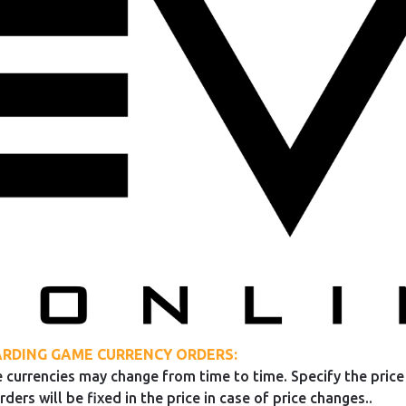
RDING GAME CURRENCY ORDERS:
 currencies may change from time to time. Specify the price 
rders will be fixed in the price in case of price changes..