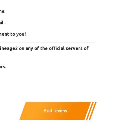
me..
l..
ment to you!
neage2 on any of the official servers of
rs.
Add review