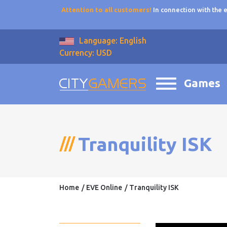
Attention to all customers!
In connection with the
Language: English
Currency: USD
Games
Tranquility ISK
Home
EVE Online
Tranquility ISK