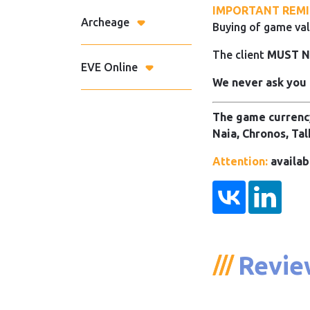
IMPORTANT REMI
Archeage
Buying of game val
The client
MUST 
EVE Online
We never ask you 
The game currency
Naia, Chronos, Tal
Attention:
availab
Revie