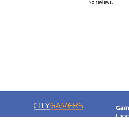
No reviews.
Gam
Lineag
WoW
© 2005-2026 Citygamers.ru.