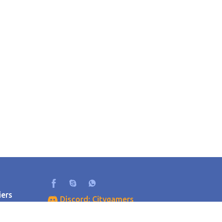
iers
Discord: Citygamers
als
+79275608835
r