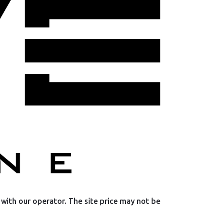
with our operator. The site price may not be