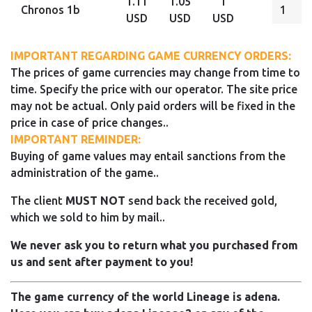
1.11
1.05
1
Chronos 1b
USD
USD
USD
IMPORTANT REGARDING GAME CURRENCY ORDERS:
The prices of game currencies may change from time to
time. Specify the price with our operator. The site price
may not be actual. Only paid orders will be fixed in the
price in case of price changes..
IMPORTANT REMINDER:
Buying of game values may entail sanctions from the
administration of the game..
The client
MUST NOT
send back the received gold,
which we sold to him by mail..
We never ask you to return what you purchased from
us and sent after payment to you!
The game currency of the world Lineage is adena.