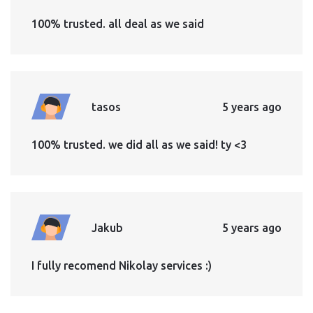
100% trusted. all deal as we said
tasos
5 years ago
100% trusted. we did all as we said! ty <3
Jakub
5 years ago
I fully recomend Nikolay services :)