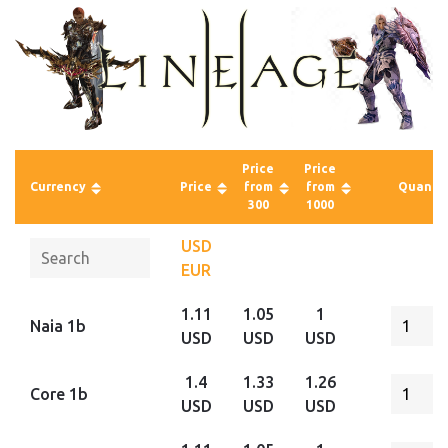
Price
Price
Currency
Price
from
from
Quantit
300
1000
USD
EUR
1.11
1.05
1
Naia 1b
USD
USD
USD
1.4
1.33
1.26
Core 1b
USD
USD
USD