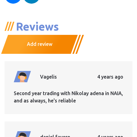
Reviews
Add review
Vagelis
4 years ago
Second year trading with Nikolay adena in NAIA,
and as always, he's reliable
daniel favero
4 years ago