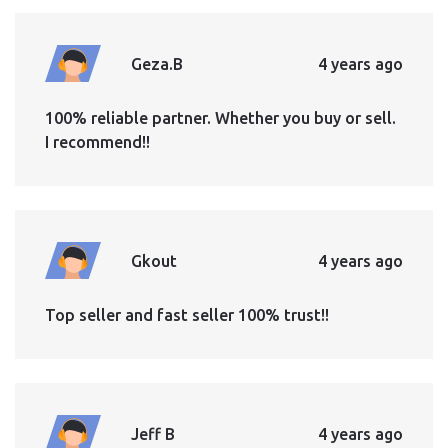
Geza.B
4 years ago
100% reliable partner. Whether you buy or sell.
I recommend!!
Gkout
4 years ago
Top seller and fast seller 100% trust!!
Jeff B
4 years ago