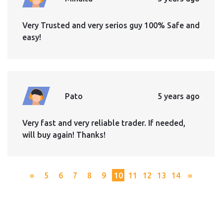
Very Trusted and very serios guy 100% Safe and
easy!
Pato
5 years ago
Very fast and very reliable trader. If needed,
will buy again! Thanks!
«
5
6
7
8
9
10
11
12
13
14
»