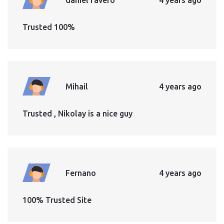
Trusted 100%
Mihail
4 years ago
Trusted , Nikolay is a nice guy
Fernano
4 years ago
100% Trusted Site