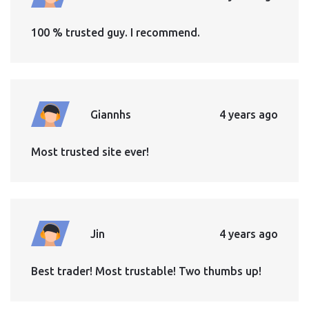
100 % trusted guy. I recommend.
Giannhs
4 years ago
Most trusted site ever!
Jin
4 years ago
Best trader! Most trustable! Two thumbs up!