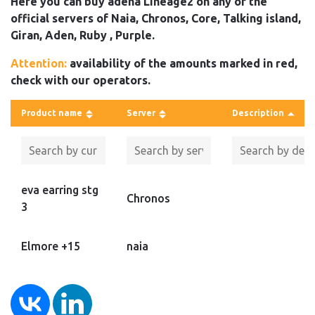
Here you can buy adena Lineage2 on any of the
official servers of Naia, Chronos, Core, Talking island,
Giran, Aden, Ruby , Purple.
Attention:
availability of the amounts marked in red,
check with our operators.
Product name
Server
Description
eva earring stg
Chronos
3
Elmore +15
naia