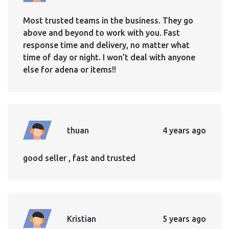
Most trusted teams in the business. They go
above and beyond to work with you. Fast
response time and delivery, no matter what
time of day or night. I won’t deal with anyone
else for adena or items!!
thuan
4 years ago
good seller , fast and trusted
Kristian
5 years ago