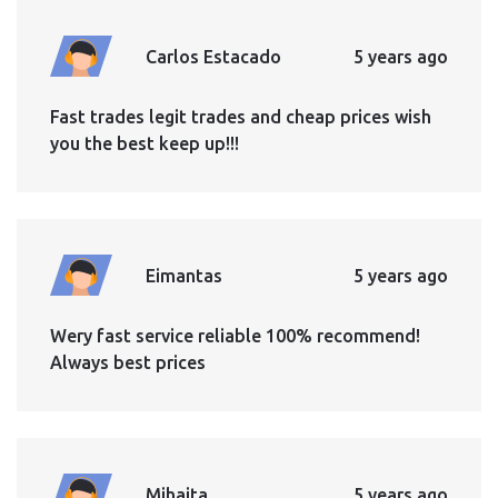
Carlos Estacado
5 years ago
Fast trades legit trades and cheap prices wish
you the best keep up!!!
Eimantas
5 years ago
Wery fast service reliable 100% recommend!
Always best prices
Mihaita
5 years ago