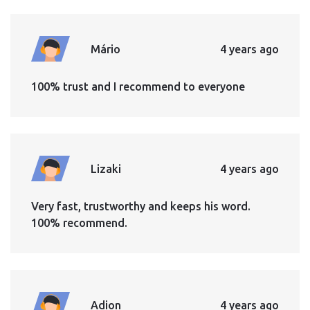
Mário
4 years ago
100% trust and I recommend to everyone
Lizaki
4 years ago
Very fast, trustworthy and keeps his word.
100% recommend.
Adion
4 years ago