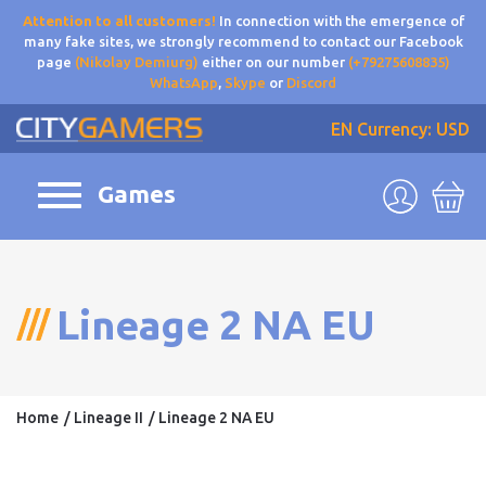
Attention to all customers!
In connection with the emergence of
many fake sites, we strongly recommend to contact our Facebook
page
(Nikolay Demiurg)
either on our number
(+79275608835)
WhatsApp
,
Skype
or
Discord
EN
Currency: USD
Games
Lineage 2 NA EU
Home
Lineage II
Lineage 2 NA EU