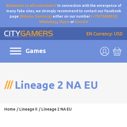
Attention to all customers!
In connection with the emergence of
many fake sites, we strongly recommend to contact our Facebook
page
(Nikolay Demiurg)
either on our number
(+79275608835)
WhatsApp
,
Skype
or
Discord
EN
Currency: USD
Games
Lineage 2 NA EU
Home
Lineage II
Lineage 2 NA EU