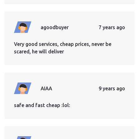
agoodbuyer
7 years ago
Very good services, cheap prices, never be
scared, he will deliver
AIAA
9 years ago
safe and fast cheap :lol: