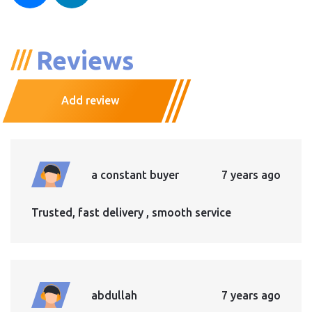
Reviews
Add review
a constant buyer
7 years ago
Trusted, fast delivery , smooth service
abdullah
7 years ago