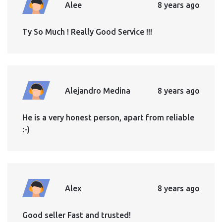
Alee
8 years ago
Ty So Much ! Really Good Service !!!
Alejandro Medina
8 years ago
He is a very honest person, apart from reliable
:-)
Alex
8 years ago
Good seller Fast and trusted!