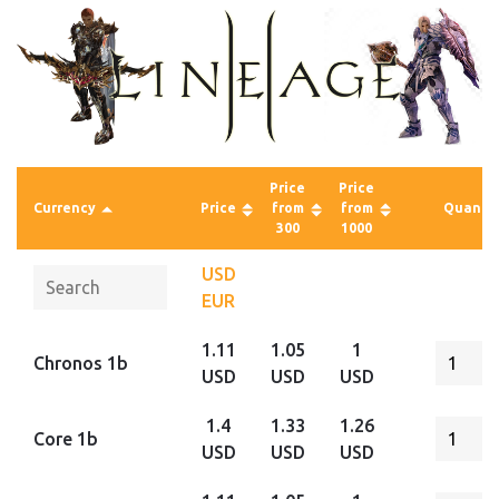
Price
Price
Currency
Price
from
from
Quantit
300
1000
USD
EUR
1.11
1.05
1
Chronos 1b
USD
USD
USD
1.4
1.33
1.26
Core 1b
USD
USD
USD