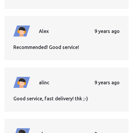
Alex
9 years ago
Recommended! Good service!
alinc
9 years ago
Good service, fast delivery! thk ;-)