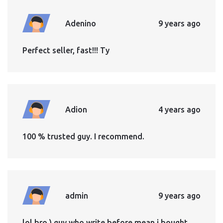
Adenino
9 years ago
Perfect seller, fast!!! Ty
Adion
4 years ago
100 % trusted guy. I recommend.
admin
9 years ago
lol bro ) guy who write before mean i bought