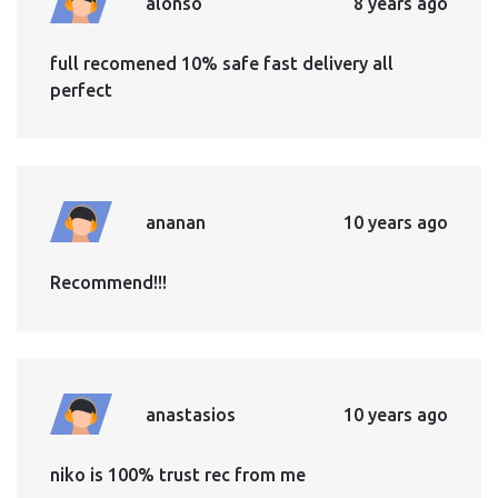
alonso
8 years ago
full recomened 10% safe fast delivery all
perfect
ananan
10 years ago
Recommend!!!
anastasios
10 years ago
niko is 100% trust rec from me