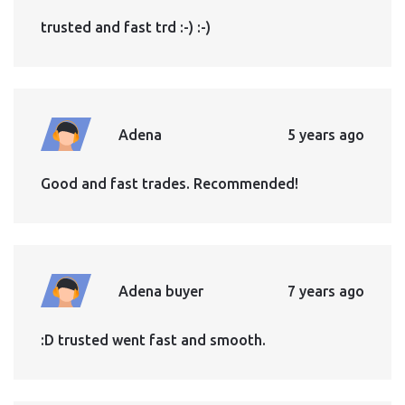
trusted and fast trd :-) :-)
Adena
5 years ago
Good and fast trades. Recommended!
Adena buyer
7 years ago
:D trusted went fast and smooth.