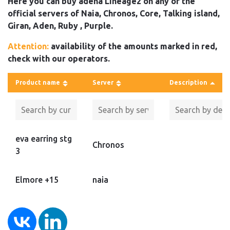
Here you can buy adena Lineage2 on any of the
official servers of Naia, Chronos, Core, Talking island,
Giran, Aden, Ruby , Purple.
Attention:
availability of the amounts marked in red,
check with our operators.
Product name
Server
Description
eva earring stg
Chronos
3
Elmore +15
naia