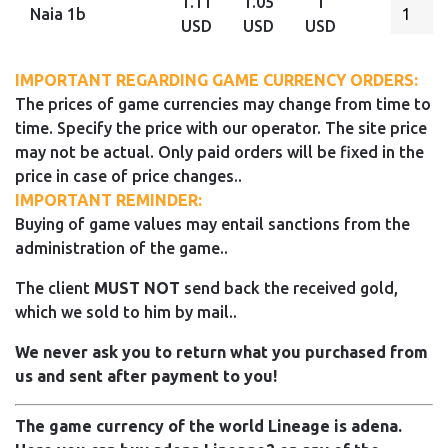
1.11
1.05
1
Naia 1b
USD
USD
USD
IMPORTANT REGARDING GAME CURRENCY ORDERS:
The prices of game currencies may change from time to
time. Specify the price with our operator. The site price
may not be actual. Only paid orders will be fixed in the
price in case of price changes..
IMPORTANT REMINDER:
Buying of game values may entail sanctions from the
administration of the game..
The client
MUST NOT
send back the received gold,
which we sold to him by mail..
We never ask you to return what you purchased from
us and sent after payment to you!
The game currency of the world Lineage is adena.