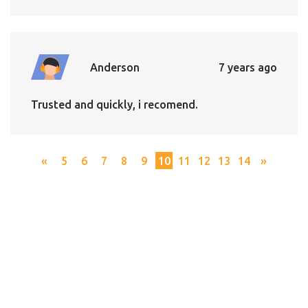
Anderson
7 years ago
Trusted and quickly, i recomend.
«
5
6
7
8
9
10
11
12
13
14
»