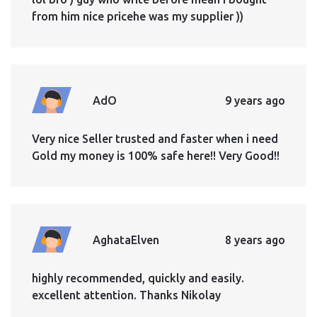
from him nice pricehe was my supplier ))
AdO
9 years ago
Very nice Seller trusted and faster when i need
Gold my money is 100% safe here!! Very Good!!
AghataElven
8 years ago
highly recommended, quickly and easily.
excellent attention. Thanks Nikolay