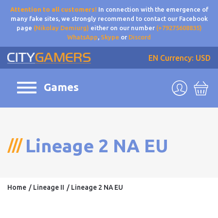
Attention to all customers!
In connection with the emergence of
many fake sites, we strongly recommend to contact our Facebook
page
(Nikolay Demiurg)
either on our number
(+79275608835)
WhatsApp
,
Skype
or
Discord
EN
Currency: USD
Games
Lineage 2 NA EU
Home
Lineage II
Lineage 2 NA EU