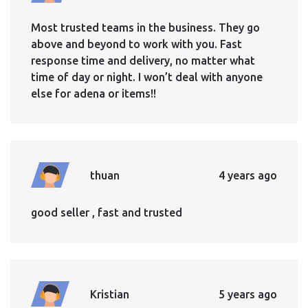
Most trusted teams in the business. They go
above and beyond to work with you. Fast
response time and delivery, no matter what
time of day or night. I won’t deal with anyone
else for adena or items!!
thuan
4 years ago
good seller , fast and trusted
Kristian
5 years ago