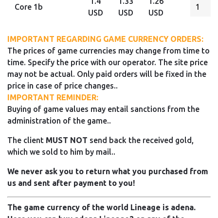
1.4
1.33
1.26
Core 1b
USD
USD
USD
IMPORTANT REGARDING GAME CURRENCY ORDERS:
The prices of game currencies may change from time to
time. Specify the price with our operator. The site price
may not be actual. Only paid orders will be fixed in the
price in case of price changes..
IMPORTANT REMINDER:
Buying of game values may entail sanctions from the
administration of the game..
The client
MUST NOT
send back the received gold,
which we sold to him by mail..
We never ask you to return what you purchased from
us and sent after payment to you!
The game currency of the world Lineage is adena.