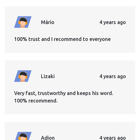
Mário
4 years ago
100% trust and I recommend to everyone
Lizaki
4 years ago
Very fast, trustworthy and keeps his word.
100% recommend.
Adion
4 years ago