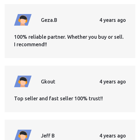
Geza.B
4 years ago
100% reliable partner. Whether you buy or sell.
I recommend!!
Gkout
4 years ago
Top seller and fast seller 100% trust!!
Jeff B
4 years ago