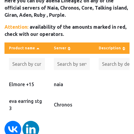
Here you can buy adena Lineage2 on any of the
official servers of Naia, Chronos, Core, Talking island,
Giran, Aden, Ruby , Purple.
Attention:
availability of the amounts marked in red,
check with our operators.
Product name
Server
Description
Elmore +15
naia
eva earring stg
Chronos
3