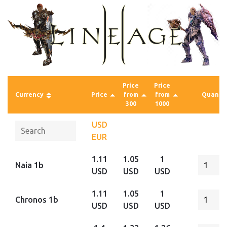
Price
Price
Currency
Price
from
from
Quantit
300
1000
USD
EUR
1.11
1.05
1
Naia 1b
USD
USD
USD
1.11
1.05
1
Chronos 1b
USD
USD
USD