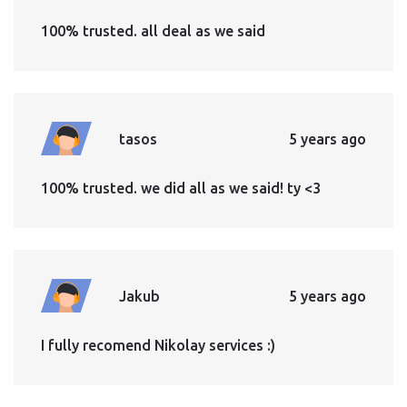
100% trusted. all deal as we said
tasos
5 years ago
100% trusted. we did all as we said! ty <3
Jakub
5 years ago
I fully recomend Nikolay services :)