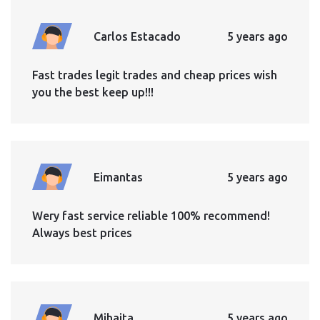
Carlos Estacado
5 years ago
Fast trades legit trades and cheap prices wish
you the best keep up!!!
Eimantas
5 years ago
Wery fast service reliable 100% recommend!
Always best prices
Mihaita
5 years ago