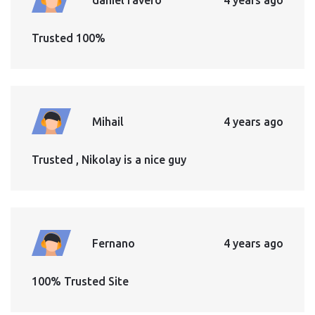
Trusted 100%
Mihail
4 years ago
Trusted , Nikolay is a nice guy
Fernano
4 years ago
100% Trusted Site