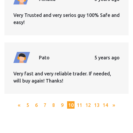
Very Trusted and very serios guy 100% Safe and
easy!
Pato
5 years ago
Very fast and very reliable trader. If needed,
will buy again! Thanks!
«
5
6
7
8
9
10
11
12
13
14
»