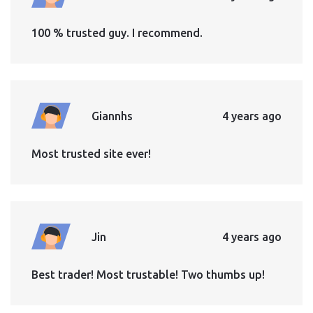
100 % trusted guy. I recommend.
Giannhs
4 years ago
Most trusted site ever!
Jin
4 years ago
Best trader! Most trustable! Two thumbs up!