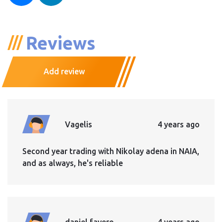
Reviews
Add review
Vagelis
4 years ago
Second year trading with Nikolay adena in NAIA,
and as always, he's reliable
daniel favero
4 years ago