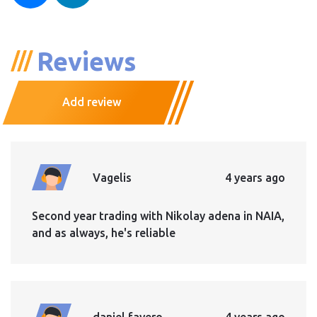
Reviews
Add review
Vagelis
4 years ago
Second year trading with Nikolay adena in NAIA,
and as always, he's reliable
daniel favero
4 years ago