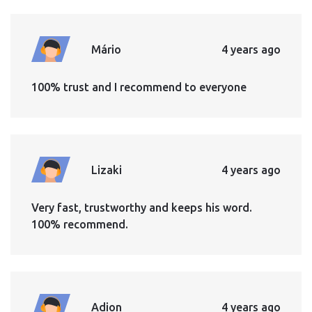
Mário
4 years ago
100% trust and I recommend to everyone
Lizaki
4 years ago
Very fast, trustworthy and keeps his word.
100% recommend.
Adion
4 years ago