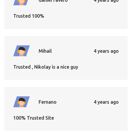
Trusted 100%
Mihail
4 years ago
Trusted , Nikolay is a nice guy
Fernano
4 years ago
100% Trusted Site