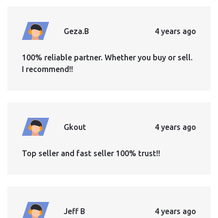
Geza.B
4 years ago
100% reliable partner. Whether you buy or sell.
I recommend!!
Gkout
4 years ago
Top seller and fast seller 100% trust!!
Jeff B
4 years ago