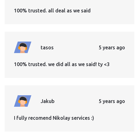
100% trusted. all deal as we said
tasos
5 years ago
100% trusted. we did all as we said! ty <3
Jakub
5 years ago
I fully recomend Nikolay services :)