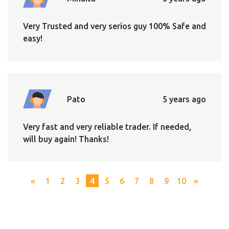
Very Trusted and very serios guy 100% Safe and
easy!
Pato
5 years ago
Very fast and very reliable trader. If needed,
will buy again! Thanks!
«
1
2
3
4
5
6
7
8
9
10
»