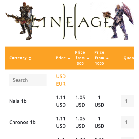
Price
Price
Currency
Price
from
from
Quantit
300
1000
USD
EUR
1.11
1.05
1
Naia 1b
USD
USD
USD
1.11
1.05
1
Chronos 1b
USD
USD
USD