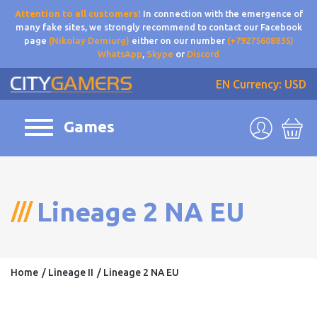
Attention to all customers!
In connection with the emergence of
many fake sites, we strongly recommend to contact our Facebook
page
(Nikolay Demiurg)
either on our number
(+79275608835)
WhatsApp
,
Skype
or
Discord
EN
Currency: USD
Games
Lineage 2 NA EU
Home
Lineage II
Lineage 2 NA EU