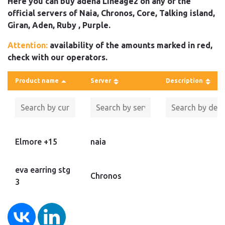
Here you can buy adena Lineage2 on any of the
official servers of Naia, Chronos, Core, Talking island,
Giran, Aden, Ruby , Purple.
Attention:
availability of the amounts marked in red,
check with our operators.
Product name
Server
Description
Elmore +15
naia
eva earring stg
Chronos
3