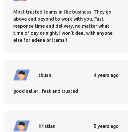
Most trusted teams in the business. They go
above and beyond to work with you. Fast
response time and delivery, no matter what
time of day or night. I won’t deal with anyone
else for adena or items!!
thuan
4 years ago
good seller , fast and trusted
Kristian
5 years ago