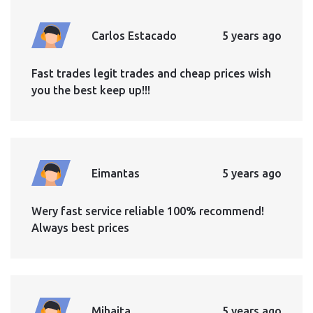
Carlos Estacado
5 years ago
Fast trades legit trades and cheap prices wish
you the best keep up!!!
Eimantas
5 years ago
Wery fast service reliable 100% recommend!
Always best prices
Mihaita
5 years ago