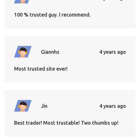
100 % trusted guy. I recommend.
Giannhs
4 years ago
Most trusted site ever!
Jin
4 years ago
Best trader! Most trustable! Two thumbs up!