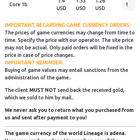
1.4
1.33
1.26
Core 1b
USD
USD
USD
IMPORTANT REGARDING GAME CURRENCY ORDERS:
The prices of game currencies may change from time to
time. Specify the price with our operator. The site price
may not be actual. Only paid orders will be fixed in the
price in case of price changes..
IMPORTANT REMINDER:
Buying of game values may entail sanctions from the
administration of the game..
The client
MUST NOT
send back the received gold,
which we sold to him by mail..
We never ask you to return what you purchased from
us and sent after payment to you!
The game currency of the world Lineage is adena.