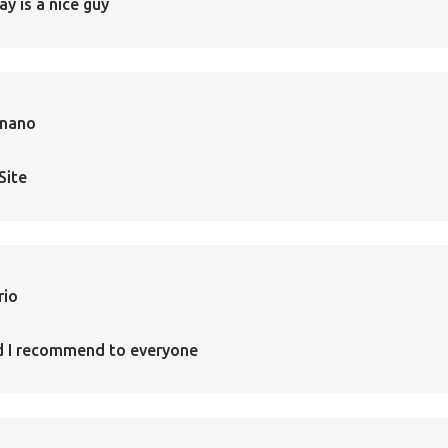
ay is a nice guy
rnano
Site
rio
d I recommend to everyone