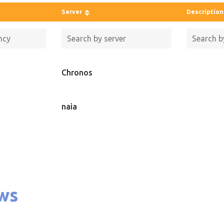
Server
Description
Chronos
naia
ws