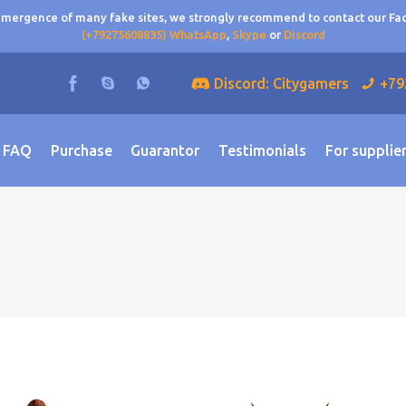
 emergence of many fake sites, we strongly recommend to contact our F
(+79275608835) WhatsApp
,
Skype
or
Discord
Discord: Citygamers
+79
FAQ
Purchase
Guarantor
Testimonials
For supplie