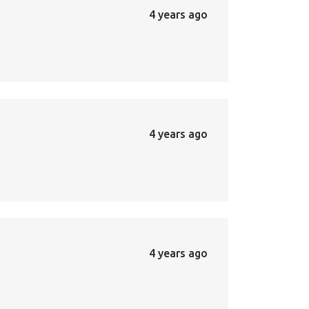
4 years ago
4 years ago
4 years ago