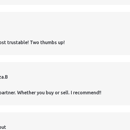
ost trustable! Two thumbs up!
za.B
partner. Whether you buy or sell. I recommend!!
out