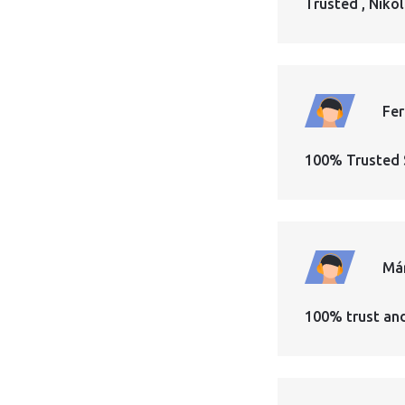
Trusted , Nikol
Fe
100% Trusted 
Má
100% trust an