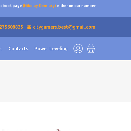
acebook page
(Nikolay Demiurg)
either on our number
275608835
citygamers.best@gmail.com
rs
Contacts
Power Leveling