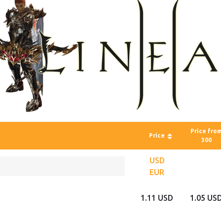
Price fro
Price
300
USD
EUR
1.11 USD
1.05 US