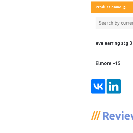
Product name
eva earring stg 3
Elmore +15
Revie