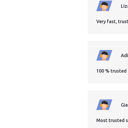
Liz
Very fast, tr
Ad
100 % trusted 
Gi
Most trusted s