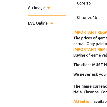
Core 1b
Archeage
Chronos 1b
EVE Online
IMPORTANT REGA
The prices of game
actual. Only paid o
IMPORTANT REMI
Buying of game val
The client
MUST 
We never ask you 
The game currency
Naia, Chronos, Cor
Attention:
availab