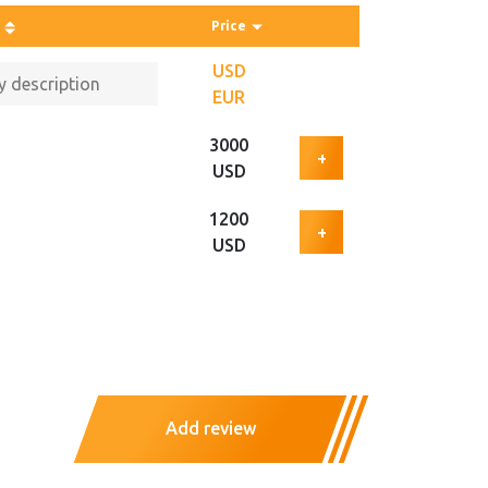
Price
USD
EUR
3000
+
USD
1200
+
USD
Add review