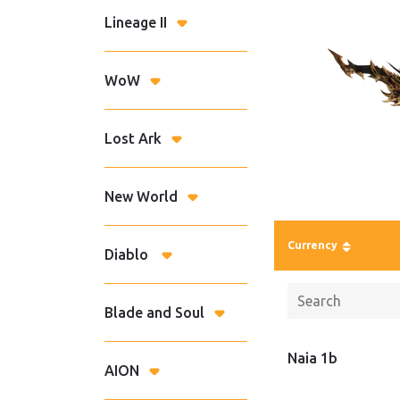
Lineage II
WoW
Lost Ark
New World
Currency
Diablo
Blade and Soul
Naia 1b
AION