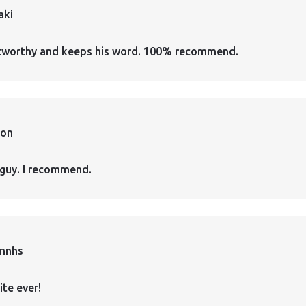
aki
ustworthy and keeps his word. 100% recommend.
ion
guy. I recommend.
annhs
ite ever!