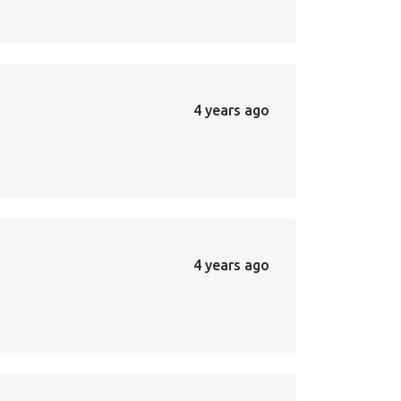
4 years ago
4 years ago