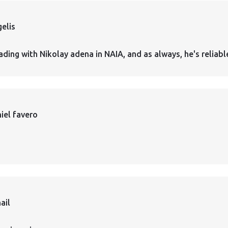
elis
ading with Nikolay adena in NAIA, and as always, he's reliabl
iel favero
ail