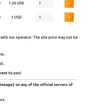
D
1.26 USD
+
D
1 USD
+
with our operator. The site price may not be
me..
l..
ment to you!
neage2 on any of the official servers of
rs.