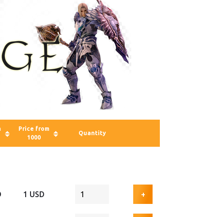
m
Price from
Quantity
1000
D
1 USD
+