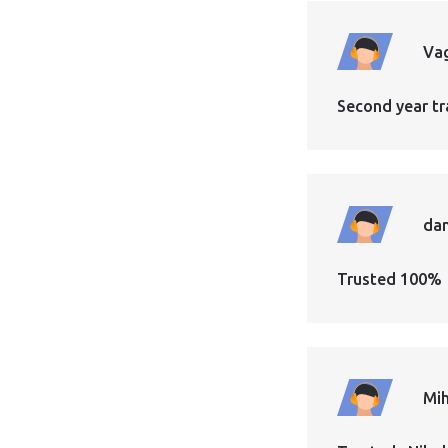
Vag
Second year tr
dan
Trusted 100%
Mih