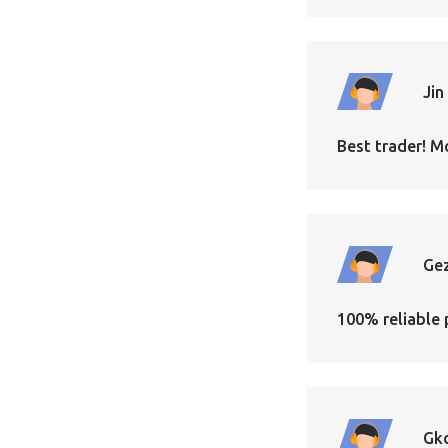
Jin
Best trader! M
Ge
100% reliable 
Gk