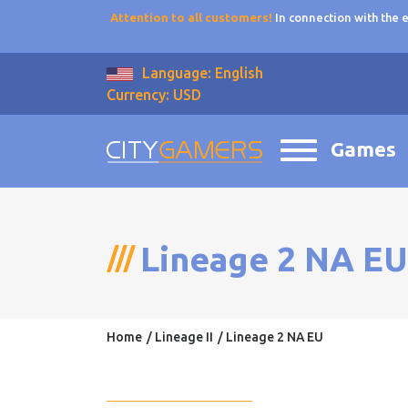
Attention to all customers!
In connection with the
Language: English
Currency: USD
Games
Lineage 2 NA EU
Home
Lineage II
Lineage 2 NA EU