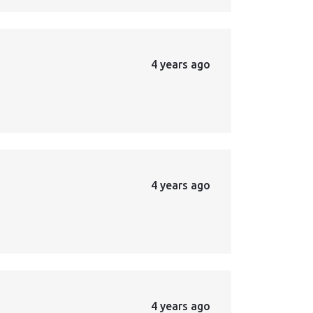
4 years ago
4 years ago
4 years ago