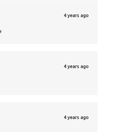
4 years ago
e
4 years ago
4 years ago