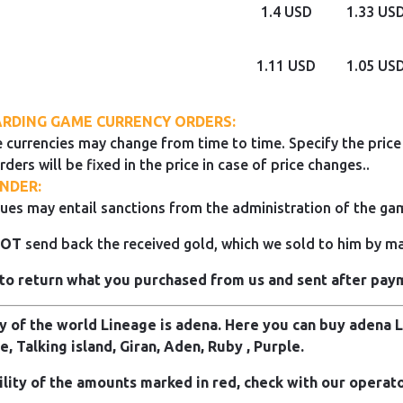
1.4 USD
1.33 US
1.11 USD
1.05 US
RDING GAME CURRENCY ORDERS:
 currencies may change from time to time. Specify the price 
rders will be fixed in the price in case of price changes..
NDER:
ues may entail sanctions from the administration of the ga
NOT
send back the received gold, which we sold to him by mai
to return what you purchased from us and sent after pay
 of the world Lineage is adena. Here you can buy adena Li
e, Talking island, Giran, Aden, Ruby , Purple.
ility of the amounts marked in red, check with our operato