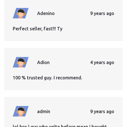
Adenino
9 years ago
Perfect seller, fast!!! Ty
Adion
4 years ago
100 % trusted guy. I recommend.
admin
9 years ago
lol bro ) guy who write before mean i bought