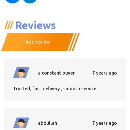
Reviews
Add review
a constant buyer
7 years ago
Trusted, fast delivery , smooth service
abdullah
7 years ago