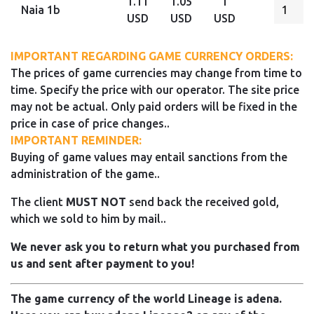
1.11
1.05
1
Naia 1b
USD
USD
USD
IMPORTANT REGARDING GAME CURRENCY ORDERS:
The prices of game currencies may change from time to
time. Specify the price with our operator. The site price
may not be actual. Only paid orders will be fixed in the
price in case of price changes..
IMPORTANT REMINDER:
Buying of game values may entail sanctions from the
administration of the game..
The client
MUST NOT
send back the received gold,
which we sold to him by mail..
We never ask you to return what you purchased from
us and sent after payment to you!
The game currency of the world Lineage is adena.