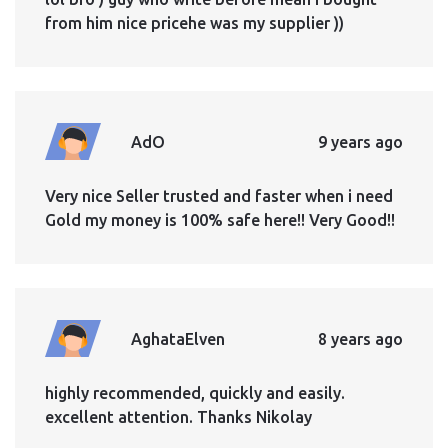
from him nice pricehe was my supplier ))
AdO
9 years ago
Very nice Seller trusted and faster when i need
Gold my money is 100% safe here!! Very Good!!
AghataElven
8 years ago
highly recommended, quickly and easily.
excellent attention. Thanks Nikolay