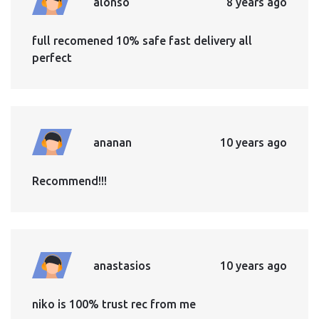
alonso
8 years ago
full recomened 10% safe fast delivery all
perfect
ananan
10 years ago
Recommend!!!
anastasios
10 years ago
niko is 100% trust rec from me