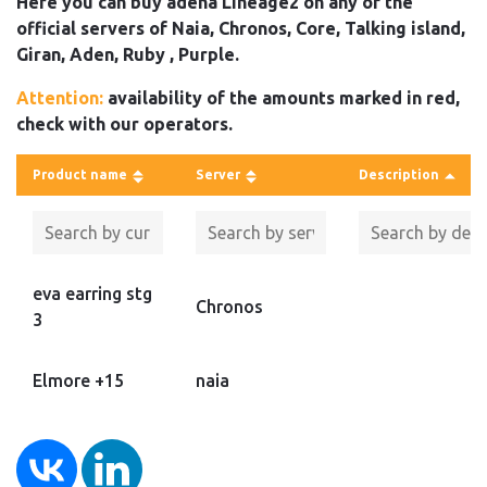
Here you can buy adena Lineage2 on any of the
official servers of Naia, Chronos, Core, Talking island,
Giran, Aden, Ruby , Purple.
Attention:
availability of the amounts marked in red,
check with our operators.
Product name
Server
Description
eva earring stg
Chronos
3
Elmore +15
naia