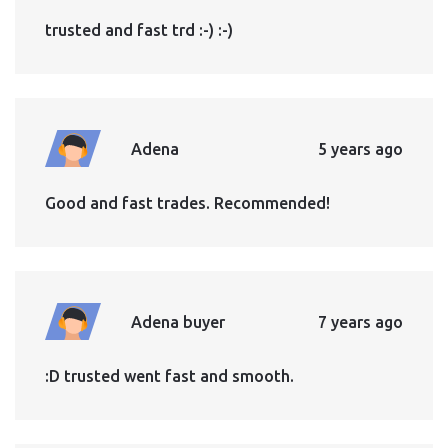
trusted and fast trd :-) :-)
Adena
5 years ago
Good and fast trades. Recommended!
Adena buyer
7 years ago
:D trusted went fast and smooth.