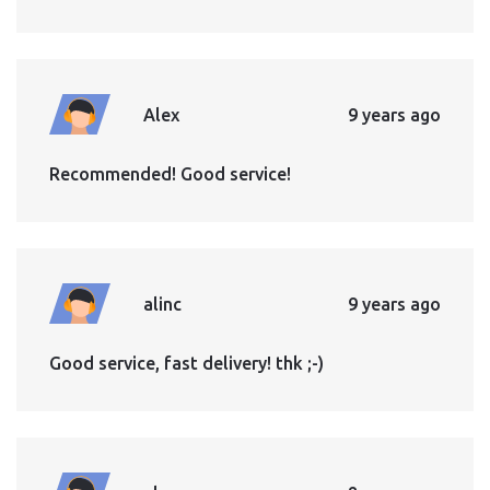
Alex
9 years ago
Recommended! Good service!
alinc
9 years ago
Good service, fast delivery! thk ;-)