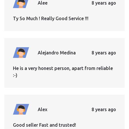
Alee
8 years ago
Ty So Much ! Really Good Service !!!
Alejandro Medina
8 years ago
He is a very honest person, apart from reliable
:-)
Alex
8 years ago
Good seller Fast and trusted!