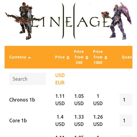
Price
Price
Currency
Price
from
from
Quantit
300
1000
USD
EUR
1.11
1.05
1
Chronos 1b
USD
USD
USD
1.4
1.33
1.26
Core 1b
USD
USD
USD