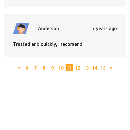
Anderson
7 years ago
Trusted and quickly, i recomend.
«
6
7
8
9
10
11
12
13
14
15
»