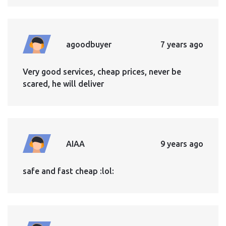
agoodbuyer
7 years ago
Very good services, cheap prices, never be
scared, he will deliver
AIAA
9 years ago
safe and fast cheap :lol: