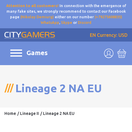
Attention to all customers!
In connection with the emergence of
many fake sites, we strongly recommend to contact our Facebook
page
(Nikolay Demiurg)
either on our number
(+79275608835)
WhatsApp
,
Skype
or
Discord
EN
Currency: USD
Games
Lineage 2 NA EU
Home
Lineage II
Lineage 2 NA EU