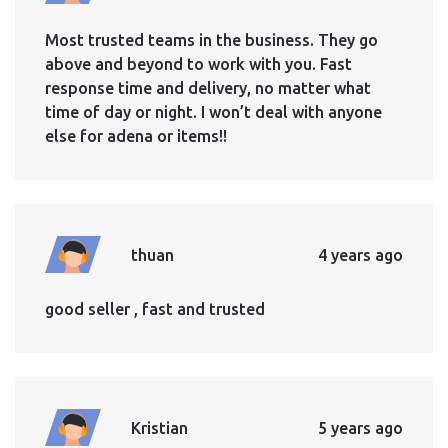
Most trusted teams in the business. They go
above and beyond to work with you. Fast
response time and delivery, no matter what
time of day or night. I won’t deal with anyone
else for adena or items!!
thuan
4 years ago
good seller , fast and trusted
Kristian
5 years ago