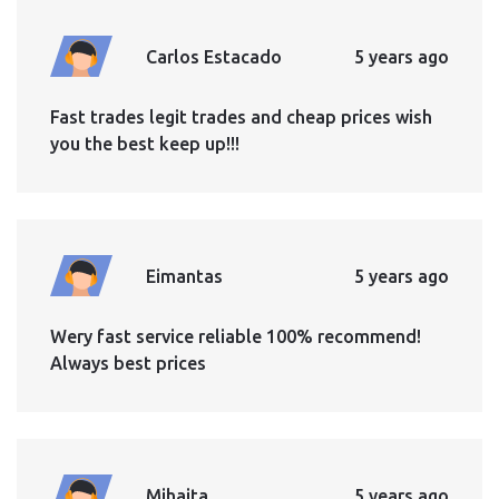
Carlos Estacado
5 years ago
Fast trades legit trades and cheap prices wish
you the best keep up!!!
Eimantas
5 years ago
Wery fast service reliable 100% recommend!
Always best prices
Mihaita
5 years ago