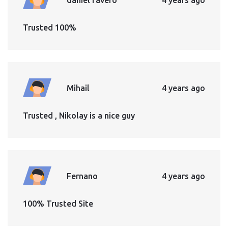
Trusted 100%
Mihail
4 years ago
Trusted , Nikolay is a nice guy
Fernano
4 years ago
100% Trusted Site