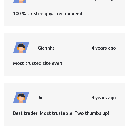
100 % trusted guy. I recommend.
Giannhs
4 years ago
Most trusted site ever!
Jin
4 years ago
Best trader! Most trustable! Two thumbs up!