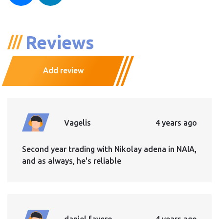
Reviews
Add review
Vagelis
4 years ago
Second year trading with Nikolay adena in NAIA,
and as always, he's reliable
daniel favero
4 years ago