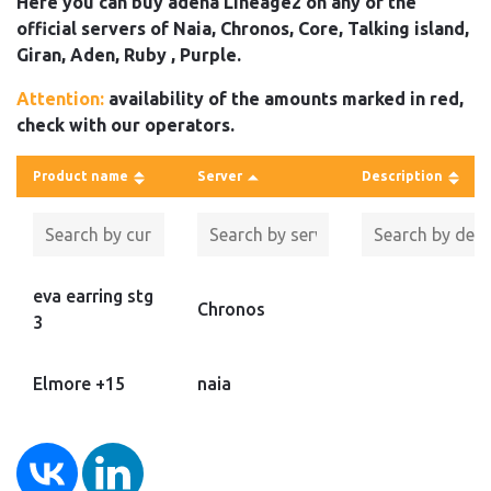
Here you can buy adena Lineage2 on any of the
official servers of Naia, Chronos, Core, Talking island,
Giran, Aden, Ruby , Purple.
Attention:
availability of the amounts marked in red,
check with our operators.
Product name
Server
Description
eva earring stg
Chronos
3
Elmore +15
naia