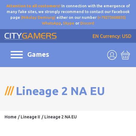
Attention to all customers!
In connection with the emergence of
many fake sites, we strongly recommend to contact our Facebook
page
(Nikolay Demiurg)
either on our number
(+79275608835)
WhatsApp
,
Skype
or
Discord
EN
Currency: USD
Games
Lineage 2 NA EU
Home
Lineage II
Lineage 2 NA EU