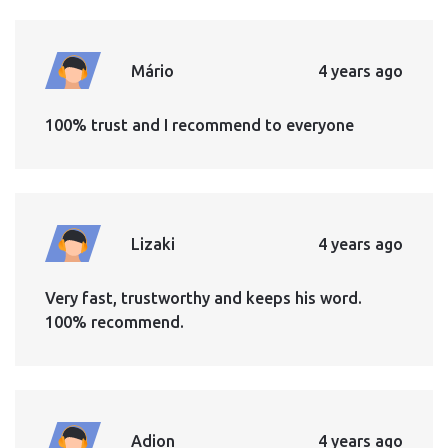
Mário
4 years ago
100% trust and I recommend to everyone
Lizaki
4 years ago
Very fast, trustworthy and keeps his word.
100% recommend.
Adion
4 years ago