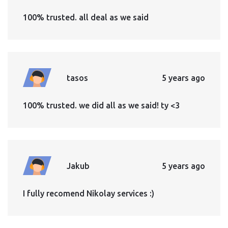
100% trusted. all deal as we said
tasos
5 years ago
100% trusted. we did all as we said! ty <3
Jakub
5 years ago
I fully recomend Nikolay services :)