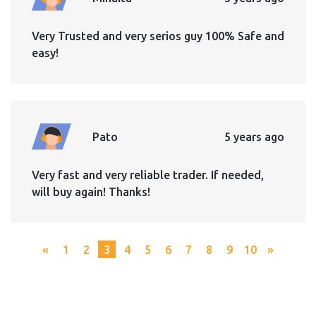
Very Trusted and very serios guy 100% Safe and
easy!
Pato
5 years ago
Very fast and very reliable trader. If needed,
will buy again! Thanks!
«
1
2
3
4
5
6
7
8
9
10
»