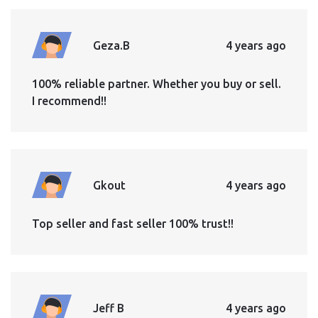
Geza.B
4 years ago
100% reliable partner. Whether you buy or sell.
I recommend!!
Gkout
4 years ago
Top seller and fast seller 100% trust!!
Jeff B
4 years ago