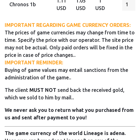
1.11
1.05
1
Chronos 1b
USD
USD
USD
IMPORTANT REGARDING GAME CURRENCY ORDERS:
The prices of game currencies may change from time to
time. Specify the price with our operator. The site price
may not be actual. Only paid orders will be fixed in the
price in case of price changes..
IMPORTANT REMINDER:
Buying of game values may entail sanctions from the
administration of the game..
The client
MUST NOT
send back the received gold,
which we sold to him by mail..
We never ask you to return what you purchased from
us and sent after payment to you!
The game currency of the world Lineage is adena.