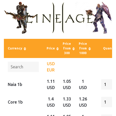
Price
Price
Currency
Price
from
from
Quantit
300
1000
USD
EUR
1.11
1.05
1
Naia 1b
USD
USD
USD
1.4
1.33
1.26
Core 1b
USD
USD
USD