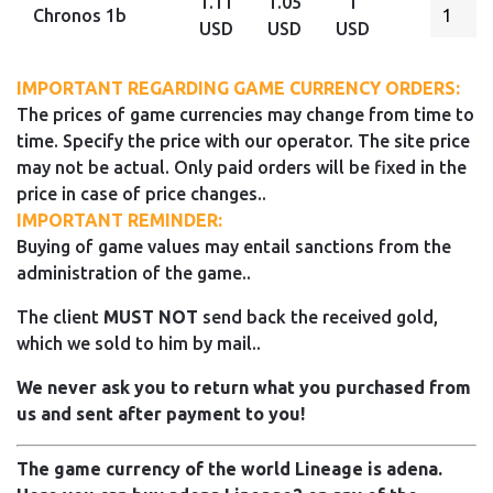
1.11
1.05
1
Chronos 1b
USD
USD
USD
IMPORTANT REGARDING GAME CURRENCY ORDERS:
The prices of game currencies may change from time to
time. Specify the price with our operator. The site price
may not be actual. Only paid orders will be fixed in the
price in case of price changes..
IMPORTANT REMINDER:
Buying of game values may entail sanctions from the
administration of the game..
The client
MUST NOT
send back the received gold,
which we sold to him by mail..
We never ask you to return what you purchased from
us and sent after payment to you!
The game currency of the world Lineage is adena.