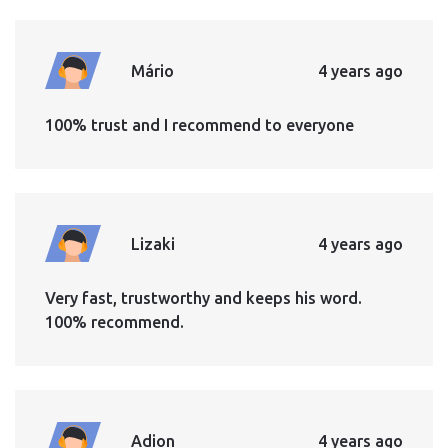
Mário
4 years ago
100% trust and I recommend to everyone
Lizaki
4 years ago
Very fast, trustworthy and keeps his word.
100% recommend.
Adion
4 years ago