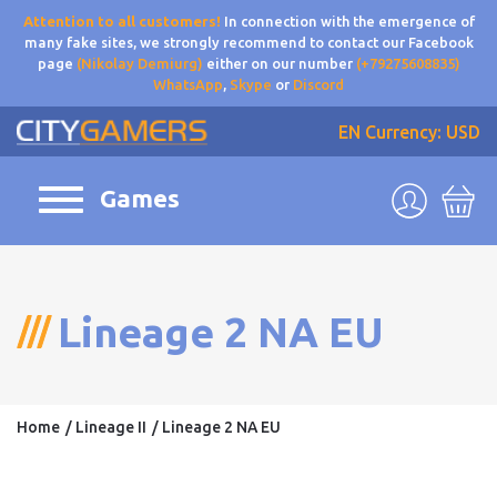
Attention to all customers!
In connection with the emergence of
many fake sites, we strongly recommend to contact our Facebook
page
(Nikolay Demiurg)
either on our number
(+79275608835)
WhatsApp
,
Skype
or
Discord
EN
Currency: USD
Games
Lineage 2 NA EU
Home
Lineage II
Lineage 2 NA EU