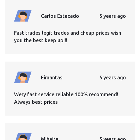
Carlos Estacado
5 years ago
Fast trades legit trades and cheap prices wish
you the best keep up!!!
Eimantas
5 years ago
Wery fast service reliable 100% recommend!
Always best prices
Mihaita
5 years ago