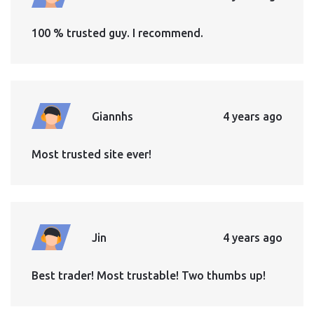
100 % trusted guy. I recommend.
Giannhs
4 years ago
Most trusted site ever!
Jin
4 years ago
Best trader! Most trustable! Two thumbs up!