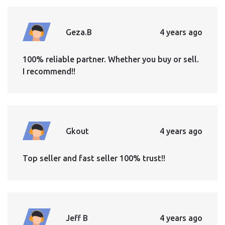
Geza.B
4 years ago
100% reliable partner. Whether you buy or sell.
I recommend!!
Gkout
4 years ago
Top seller and fast seller 100% trust!!
Jeff B
4 years ago