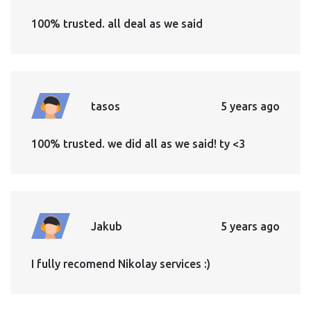
100% trusted. all deal as we said
tasos
5 years ago
100% trusted. we did all as we said! ty <3
Jakub
5 years ago
I fully recomend Nikolay services :)