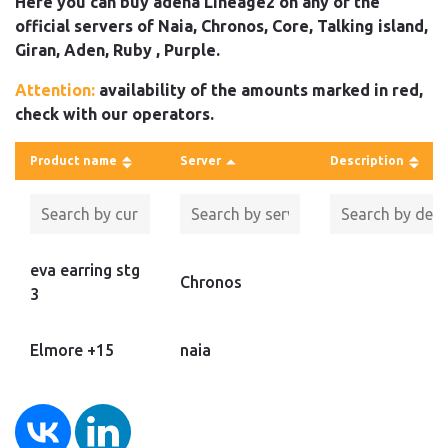
Here you can buy adena Lineage2 on any of the
official servers of Naia, Chronos, Core, Talking island,
Giran, Aden, Ruby , Purple.
Attention:
availability of the amounts marked in red,
check with our operators.
Product name
Server
Description
eva earring stg
Chronos
3
Elmore +15
naia