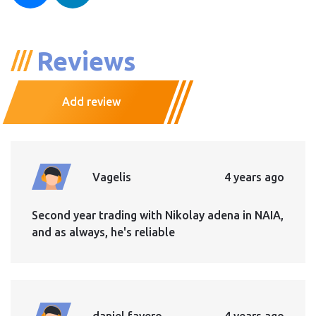
Reviews
Add review
Vagelis
4 years ago
Second year trading with Nikolay adena in NAIA,
and as always, he's reliable
daniel favero
4 years ago