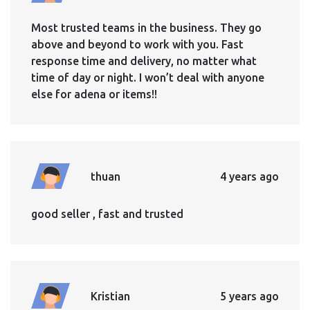
Most trusted teams in the business. They go
above and beyond to work with you. Fast
response time and delivery, no matter what
time of day or night. I won’t deal with anyone
else for adena or items!!
thuan
4 years ago
good seller , fast and trusted
Kristian
5 years ago