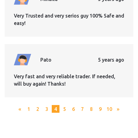
Very Trusted and very serios guy 100% Safe and
easy!
Pato
5 years ago
Very fast and very reliable trader. If needed,
will buy again! Thanks!
«
1
2
3
4
5
6
7
8
9
10
»