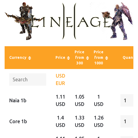
Price
Price
Currency
Price
from
from
Quantit
300
1000
USD
EUR
1.11
1.05
1
Naia 1b
USD
USD
USD
1.4
1.33
1.26
Core 1b
USD
USD
USD