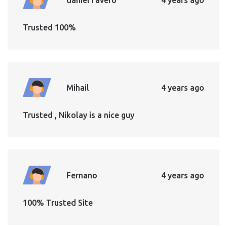
Trusted 100%
Mihail
4 years ago
Trusted , Nikolay is a nice guy
Fernano
4 years ago
100% Trusted Site