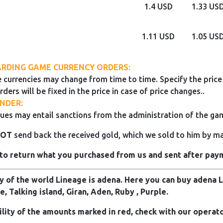
1.4 USD
1.33 US
1.11 USD
1.05 US
RDING GAME CURRENCY ORDERS:
 currencies may change from time to time. Specify the price 
rders will be fixed in the price in case of price changes..
NDER:
ues may entail sanctions from the administration of the ga
NOT
send back the received gold, which we sold to him by mai
to return what you purchased from us and sent after pay
 of the world Lineage is adena. Here you can buy adena Li
e, Talking island, Giran, Aden, Ruby , Purple.
ility of the amounts marked in red, check with our operato