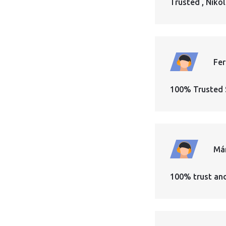
Trusted , Nikol
Fe
100% Trusted 
Má
100% trust an