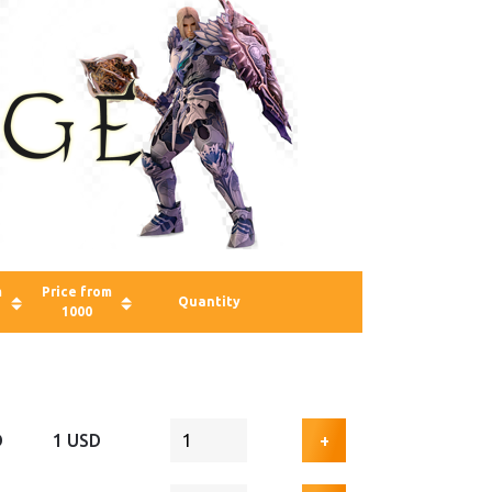
m
Price from
Quantity
1000
D
1 USD
+