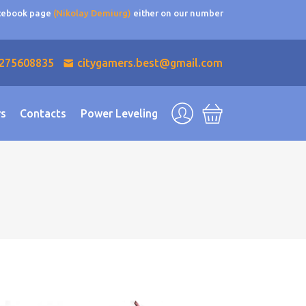
acebook page
(Nikolay Demiurg)
either on our number
275608835
citygamers.best@gmail.com
rs
Contacts
Power Leveling