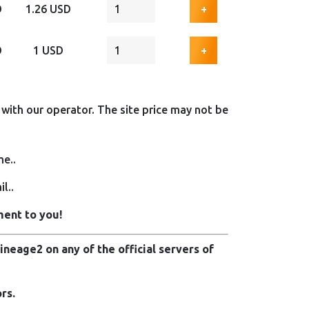
D
1.26 USD
+
D
1 USD
+
with our operator. The site price may not be
me..
l..
ment to you!
neage2 on any of the official servers of
rs.