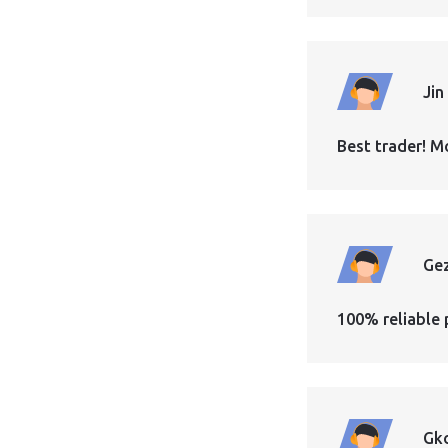
Jin
Best trader! M
Ge
100% reliable 
Gk