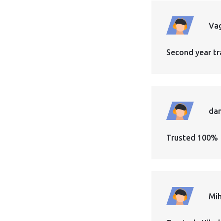
Vag
Second year tr
dan
Trusted 100%
Mih