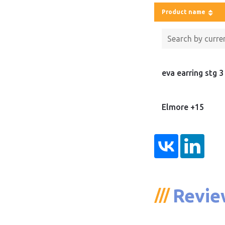
Product name
eva earring stg 3
Elmore +15
Revie