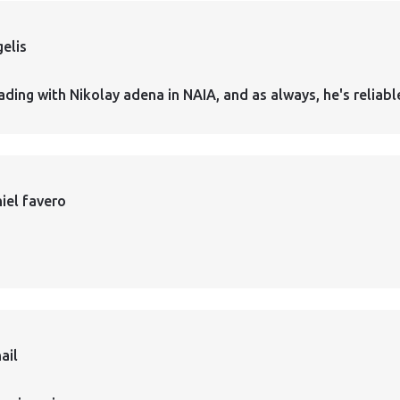
elis
ading with Nikolay adena in NAIA, and as always, he's reliabl
iel favero
ail