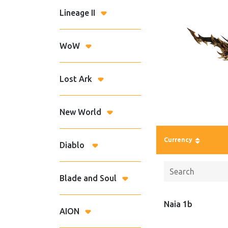
Lineage II
WoW
Lost Ark
New World
Currency
Diablo
Blade and Soul
Naia 1b
AION