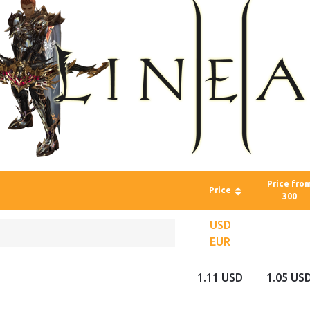
Price fro
Price
300
USD
EUR
1.11 USD
1.05 US