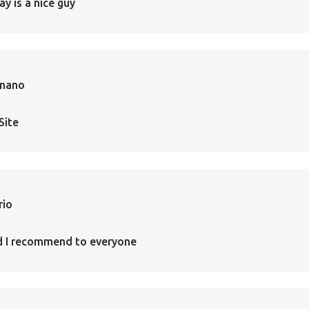
ay is a nice guy
rnano
Site
rio
d I recommend to everyone