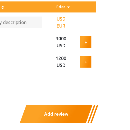
Price
USD
EUR
3000
+
USD
1200
+
USD
Add review