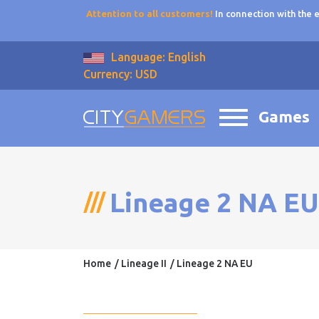
Attention to all customers!
In connection with the
Language: English
Currency: USD
Games
Lineage 2 NA EU
Home
Lineage II
Lineage 2 NA EU