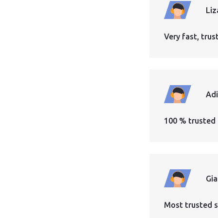
Liz
Very fast, tr
Ad
100 % trusted 
Gi
Most trusted s