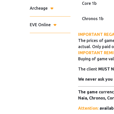
Core 1b
Archeage
Chronos 1b
EVE Online
IMPORTANT REGA
The prices of game
actual. Only paid o
IMPORTANT REMI
Buying of game val
The client
MUST 
We never ask you 
The game currency
Naia, Chronos, Cor
Attention:
availab