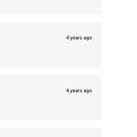
4 years ago
4 years ago