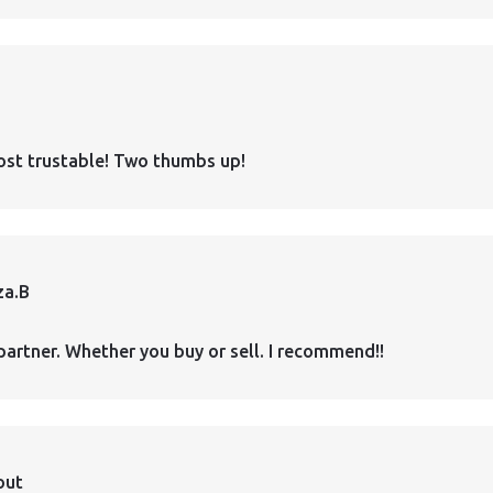
ost trustable! Two thumbs up!
za.B
partner. Whether you buy or sell. I recommend!!
out