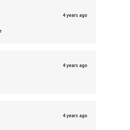
4 years ago
e
4 years ago
4 years ago