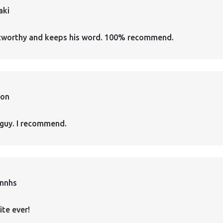
aki
ustworthy and keeps his word. 100% recommend.
ion
guy. I recommend.
annhs
ite ever!