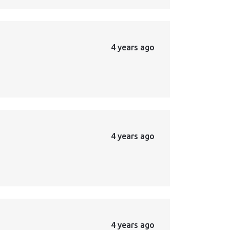
4 years ago
4 years ago
4 years ago