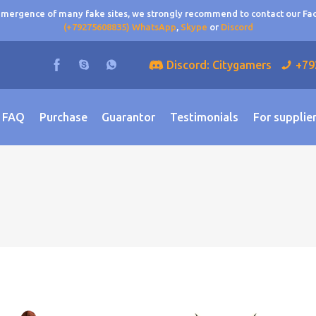
 emergence of many fake sites, we strongly recommend to contact our F
(+79275608835) WhatsApp
,
Skype
or
Discord
Discord: Citygamers
+79
FAQ
Purchase
Guarantor
Testimonials
For supplie