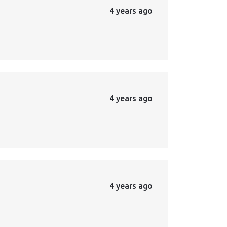
4 years ago
4 years ago
4 years ago