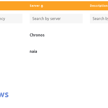
Server
Description
Chronos
naia
ws