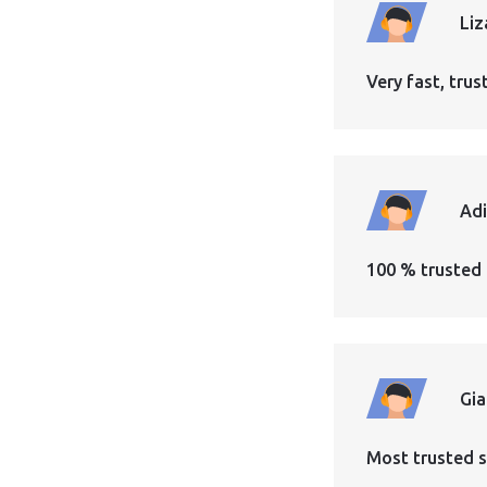
Liz
Very fast, tr
Ad
100 % trusted 
Gi
Most trusted s