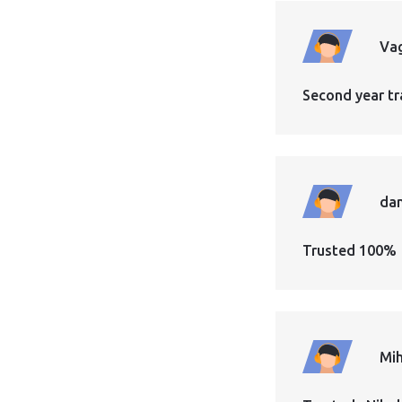
Vag
Second year tr
dan
Trusted 100%
Mih