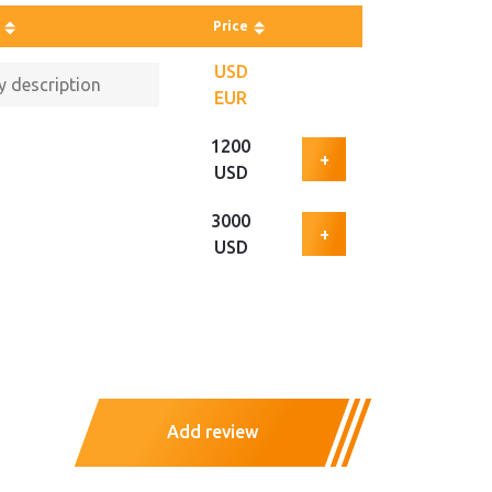
Price
USD
EUR
1200
+
USD
3000
+
USD
Add review