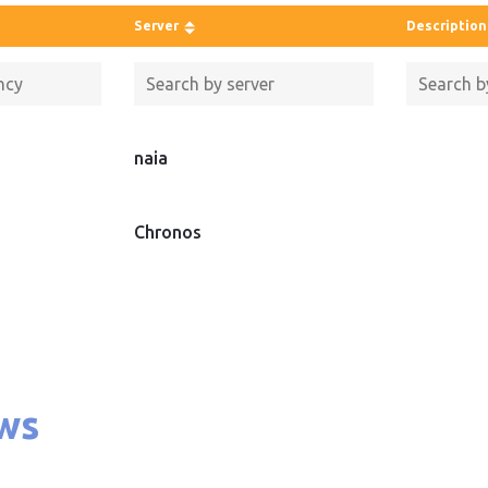
Server
Description
naia
Chronos
ws