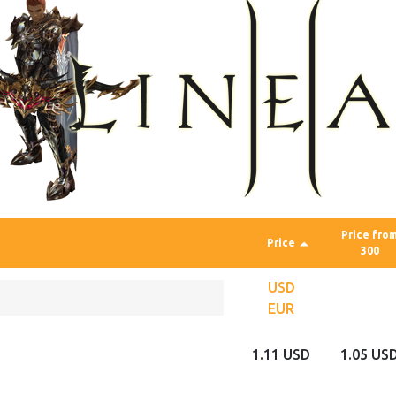
Price fro
Price
300
USD
EUR
1.11 USD
1.05 US