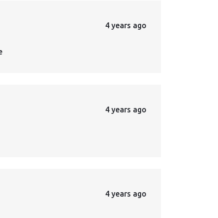
4 years ago
e
4 years ago
4 years ago