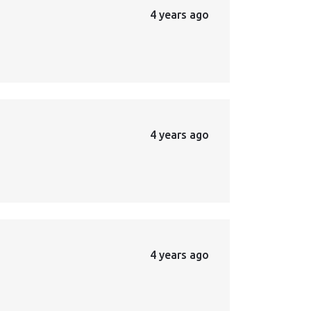
4 years ago
4 years ago
4 years ago