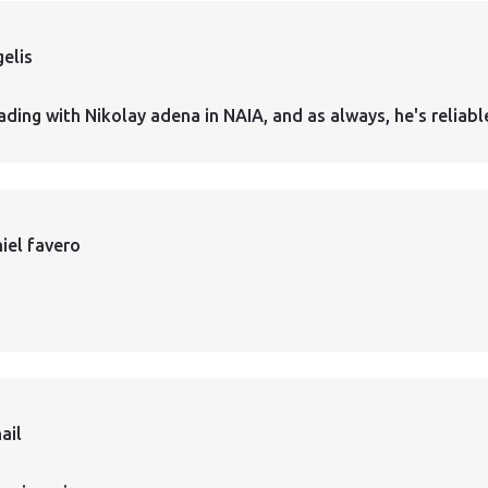
elis
ading with Nikolay adena in NAIA, and as always, he's reliabl
iel favero
ail