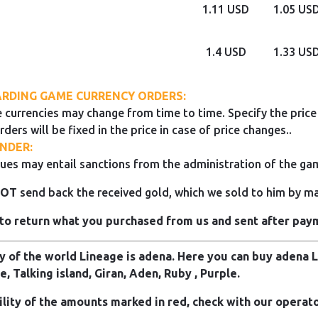
1.11 USD
1.05 US
1.4 USD
1.33 US
RDING GAME CURRENCY ORDERS:
 currencies may change from time to time. Specify the price 
rders will be fixed in the price in case of price changes..
NDER:
ues may entail sanctions from the administration of the ga
NOT
send back the received gold, which we sold to him by mai
to return what you purchased from us and sent after pay
 of the world Lineage is adena. Here you can buy adena Li
e, Talking island, Giran, Aden, Ruby , Purple.
ility of the amounts marked in red, check with our operato