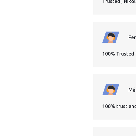
Trusted , Nikol
Fe
100% Trusted 
Má
100% trust an