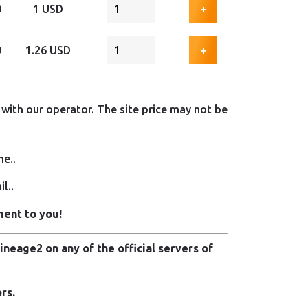
D
1 USD
+
D
1.26 USD
+
with our operator. The site price may not be
me..
l..
ment to you!
neage2 on any of the official servers of
rs.