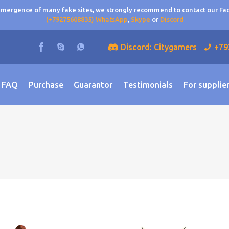
 emergence of many fake sites, we strongly recommend to contact our F
(+79275608835) WhatsApp
,
Skype
or
Discord
Discord: Citygamers
+79
FAQ
Purchase
Guarantor
Testimonials
For supplie