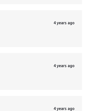
4 years ago
4 years ago
4 years ago