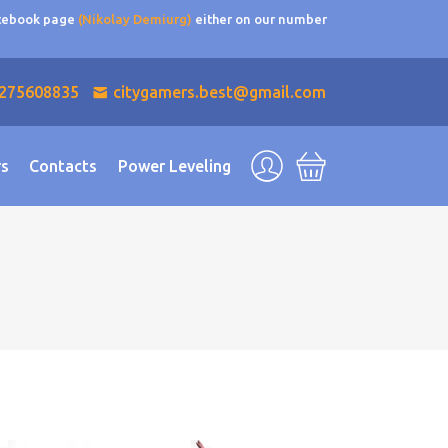
acebook page
(Nikolay Demiurg)
either on our number
275608835
citygamers.best@gmail.com
rs
Contacts
Power Leveling