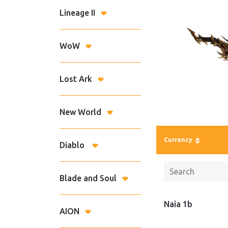
Lineage II
WoW
Lost Ark
New World
Currency
Diablo
Blade and Soul
Naia 1b
AION