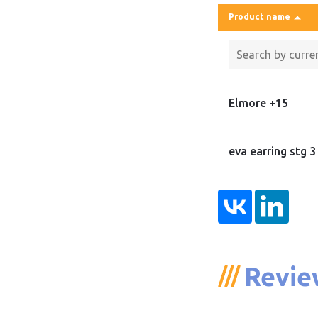
Product name
Elmore +15
eva earring stg 3
Revie