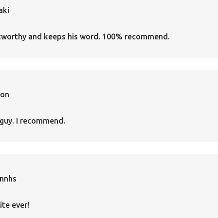
aki
ustworthy and keeps his word. 100% recommend.
ion
guy. I recommend.
annhs
ite ever!