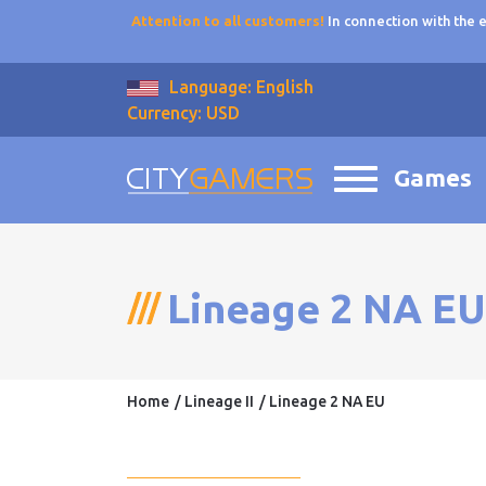
Attention to all customers!
In connection with the
Language: English
Currency: USD
Games
Lineage 2 NA EU
Home
Lineage II
Lineage 2 NA EU