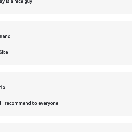
ay is a nice guy
rnano
Site
rio
d I recommend to everyone