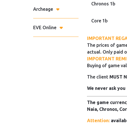
Chronos 1b
Archeage
Core 1b
EVE Online
IMPORTANT REGA
The prices of game
actual. Only paid o
IMPORTANT REMI
Buying of game val
The client
MUST 
We never ask you 
The game currency
Naia, Chronos, Cor
Attention:
availab