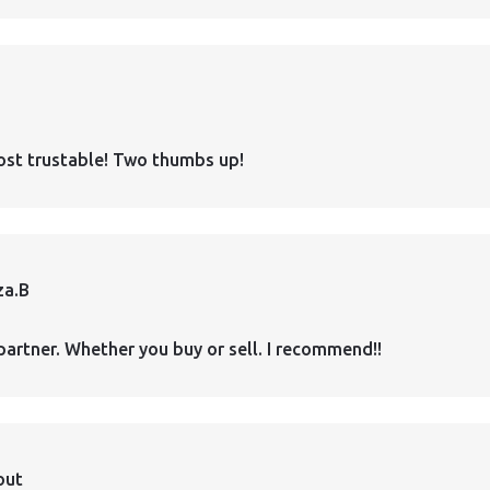
ost trustable! Two thumbs up!
za.B
partner. Whether you buy or sell. I recommend!!
out