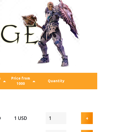
m
Price from
Quantity
1000
D
1 USD
+