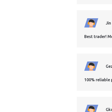
Jin
Best trader! M
Ge
100% reliable 
Gk