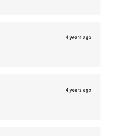
4 years ago
4 years ago