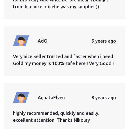
from him nice pricehe was my supplier ))
AdO
9 years ago
Very nice Seller trusted and faster when i need
Gold my money is 100% safe here!! Very Good!!
AghataElven
8 years ago
highly recommended, quickly and easily.
excellent attention. Thanks Nikolay