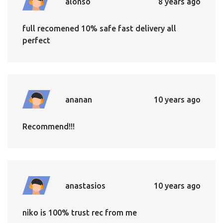
alonso
8 years ago
full recomened 10% safe fast delivery all
perfect
ananan
10 years ago
Recommend!!!
anastasios
10 years ago
niko is 100% trust rec from me