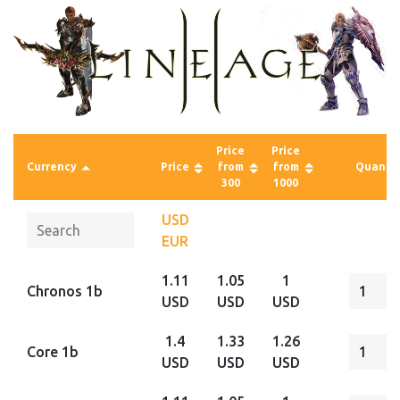
Price
Price
Currency
Price
from
from
Quantit
300
1000
USD
EUR
1.11
1.05
1
Chronos 1b
USD
USD
USD
1.4
1.33
1.26
Core 1b
USD
USD
USD