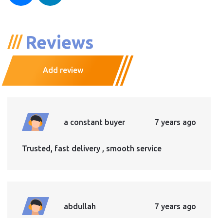
Reviews
Add review
a constant buyer
7 years ago
Trusted, fast delivery , smooth service
abdullah
7 years ago