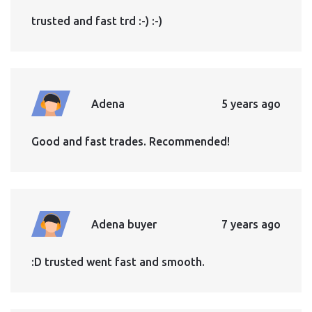
trusted and fast trd :-) :-)
Adena
5 years ago
Good and fast trades. Recommended!
Adena buyer
7 years ago
:D trusted went fast and smooth.