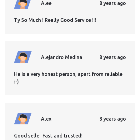
Alee
8 years ago
Ty So Much ! Really Good Service !!!
Alejandro Medina
8 years ago
He is a very honest person, apart from reliable
:-)
Alex
8 years ago
Good seller Fast and trusted!