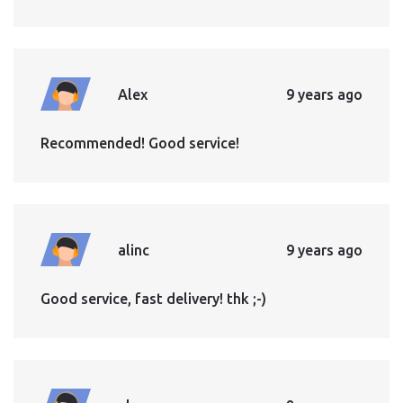
Alex
9 years ago
Recommended! Good service!
alinc
9 years ago
Good service, fast delivery! thk ;-)