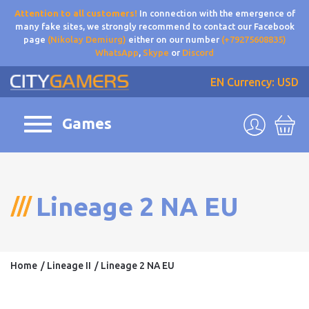
Attention to all customers!
In connection with the emergence of
many fake sites, we strongly recommend to contact our Facebook
page
(Nikolay Demiurg)
either on our number
(+79275608835)
WhatsApp
,
Skype
or
Discord
EN
Currency: USD
Games
Lineage 2 NA EU
Home
Lineage II
Lineage 2 NA EU