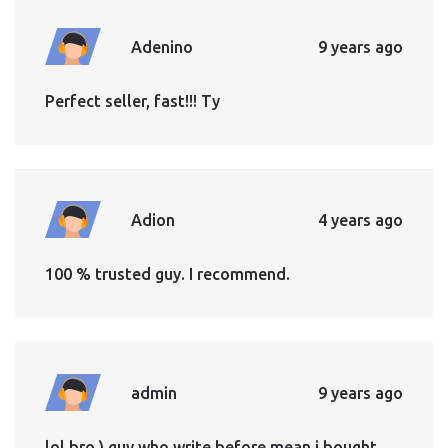
Adenino
9 years ago
Perfect seller, fast!!! Ty
Adion
4 years ago
100 % trusted guy. I recommend.
admin
9 years ago
lol bro ) guy who write before mean i bought