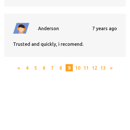
Anderson
7 years ago
Trusted and quickly, i recomend.
«
4
5
6
7
8
9
10
11
12
13
»