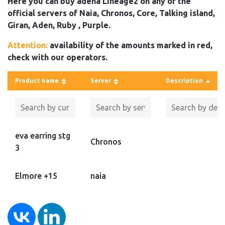
Here you can buy adena Lineage2 on any of the
official servers of Naia, Chronos, Core, Talking island,
Giran, Aden, Ruby , Purple.
Attention:
availability of the amounts marked in red,
check with our operators.
Product name
Server
Description
eva earring stg
Chronos
3
Elmore +15
naia