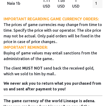
1.11
1.05
1
Naia 1b
USD
USD
USD
IMPORTANT REGARDING GAME CURRENCY ORDERS:
The prices of game currencies may change from time to
time. Specify the price with our operator. The site price
may not be actual. Only paid orders will be fixed in the
price in case of price changes..
IMPORTANT REMINDER:
Buying of game values may entail sanctions from the
administration of the game..
The client
MUST NOT
send back the received gold,
which we sold to him by mail..
We never ask you to return what you purchased from
us and sent after payment to you!
The game currency of the world Lineage is adena.