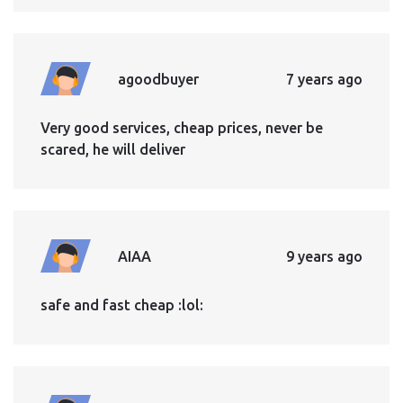
agoodbuyer
7 years ago
Very good services, cheap prices, never be
scared, he will deliver
AIAA
9 years ago
safe and fast cheap :lol: