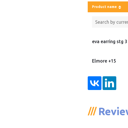
Product name
eva earring stg 3
Elmore +15
Revie