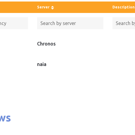
Server
Description
Chronos
naia
ws