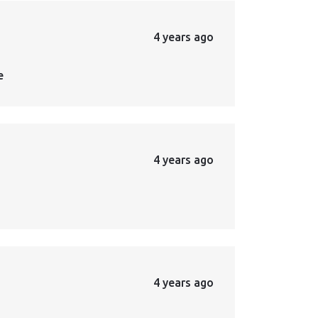
4 years ago
e
4 years ago
4 years ago