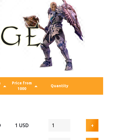
m
Price from
Quantity
1000
D
1 USD
+