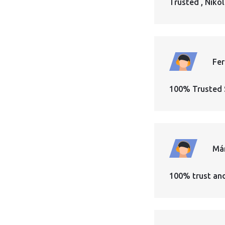
Trusted , Nikol
Fe
100% Trusted 
Má
100% trust an