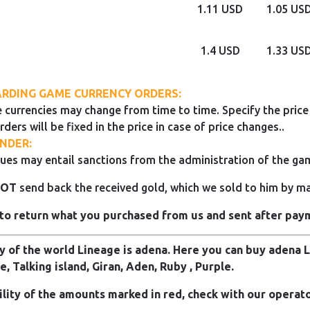
1.11 USD
1.05 US
1.4 USD
1.33 US
RDING GAME CURRENCY ORDERS:
 currencies may change from time to time. Specify the price 
rders will be fixed in the price in case of price changes..
NDER:
ues may entail sanctions from the administration of the ga
NOT
send back the received gold, which we sold to him by mai
to return what you purchased from us and sent after pay
 of the world Lineage is adena. Here you can buy adena Li
e, Talking island, Giran, Aden, Ruby , Purple.
ility of the amounts marked in red, check with our operato