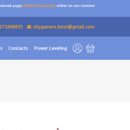
acebook page
(Nikolay Demiurg)
either on our number
275608835
citygamers.best@gmail.com
rs
Contacts
Power Leveling