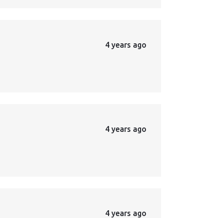
4 years ago
4 years ago
4 years ago