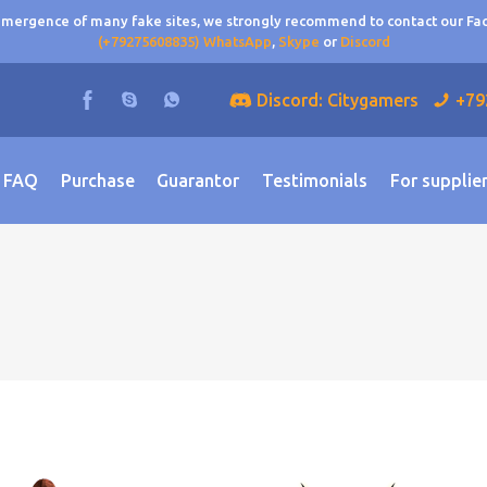
 emergence of many fake sites, we strongly recommend to contact our F
(+79275608835) WhatsApp
,
Skype
or
Discord
Discord: Citygamers
+79
FAQ
Purchase
Guarantor
Testimonials
For supplie