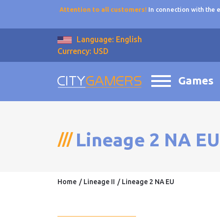
Attention to all customers!
In connection with the
Language: English
Currency: USD
Games
Lineage 2 NA EU
Home
Lineage II
Lineage 2 NA EU