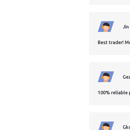
Jin
Best trader! M
Ge
100% reliable 
Gk