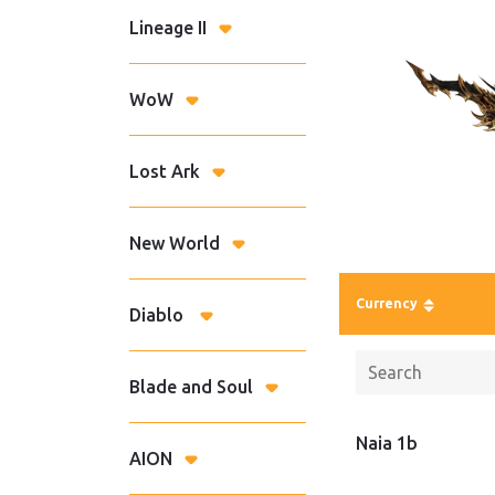
Lineage II
WoW
Lost Ark
New World
Currency
Diablo
Blade and Soul
Naia 1b
AION