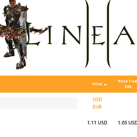
Price fro
Price
300
USD
EUR
1.11 USD
1.05 US