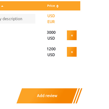
Price
USD
EUR
3000
+
USD
1200
+
USD
Add review