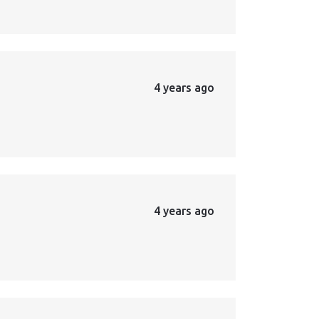
4 years ago
4 years ago