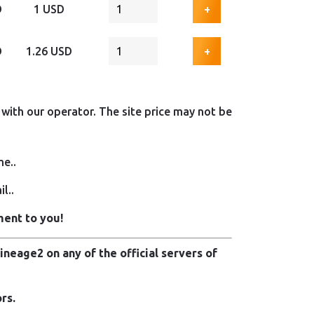
D
1 USD
+
D
1.26 USD
+
with our operator. The site price may not be
me..
l..
ment to you!
neage2 on any of the official servers of
rs.