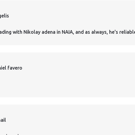
elis
ading with Nikolay adena in NAIA, and as always, he's reliabl
iel favero
ail