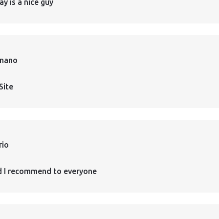
ay is a nice guy
rnano
Site
rio
d I recommend to everyone