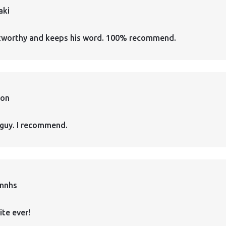
aki
ustworthy and keeps his word. 100% recommend.
ion
guy. I recommend.
annhs
ite ever!