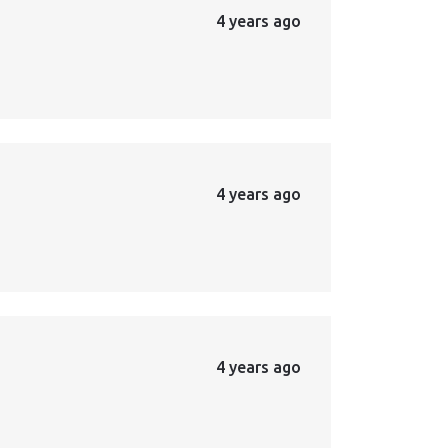
4 years ago
4 years ago
4 years ago