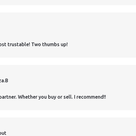
ost trustable! Two thumbs up!
za.B
partner. Whether you buy or sell. I recommend!!
out