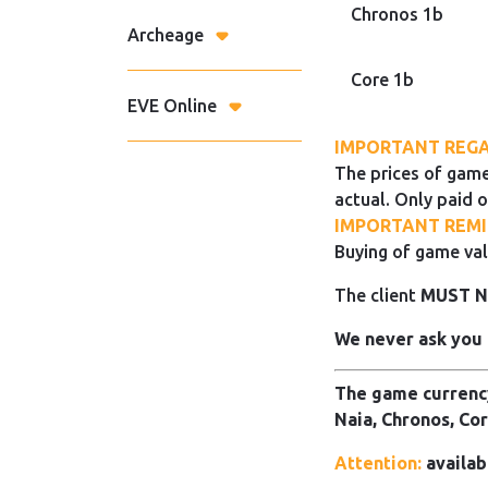
Chronos 1b
Archeage
Core 1b
EVE Online
IMPORTANT REGA
The prices of game
actual. Only paid o
IMPORTANT REMI
Buying of game val
The client
MUST 
We never ask you 
The game currency
Naia, Chronos, Cor
Attention:
availab