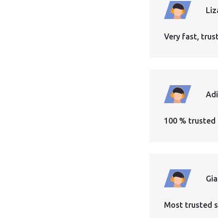
Liz
Very fast, tr
Ad
100 % trusted 
Gi
Most trusted s