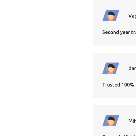
Vag
Second year tr
dan
Trusted 100%
Mih